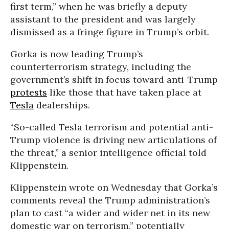
first term,” when he was briefly a deputy
assistant to the president and was largely
dismissed as a fringe figure in Trump’s orbit.
Gorka is now leading Trump’s
counterterrorism strategy, including the
government’s shift in focus toward anti-Trump
protests
like those that have taken place at
Tesla
dealerships.
“So-called Tesla terrorism and potential anti-
Trump violence is driving new articulations of
the threat,” a senior intelligence official told
Klippenstein.
Klippenstein wrote on Wednesday that Gorka’s
comments reveal the Trump administration’s
plan to cast “a wider and wider net in its new
domestic war on terrorism,” potentially