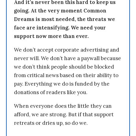
And it’s never been this hard to keep us
going. At the very moment Common
Dreams is most needed, the threats we
face are intensifying. We need your
support now more than ever.
We don’t accept corporate advertising and
never will. We don’t have a paywall because
we don’t think people should be blocked
from critical news based on their ability to
pay. Everything we do is funded by the
donations of readers like you.
When everyone does the little they can
afford, we are strong. But if that support
retreats or dries up, so do we.