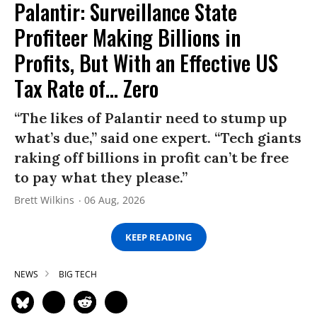
Palantir: Surveillance State
Profiteer Making Billions in
Profits, But With an Effective US
Tax Rate of... Zero
“The likes of Palantir need to stump up
what’s due,” said one expert. “Tech giants
raking off billions in profit can’t be free
to pay what they please.”
Brett Wilkins
06 Aug, 2026
KEEP READING
NEWS
BIG TECH