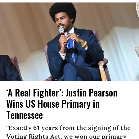
‘A Real Fighter’: Justin Pearson
Wins US House Primary in
Tennessee
“Exactly 61 years from the signing of the
Voting Rights Act, we won our primary