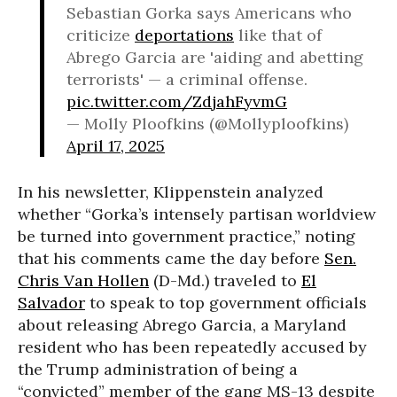
Sebastian Gorka says Americans who
criticize
deportations
like that of
Abrego Garcia are 'aiding and abetting
terrorists' — a criminal offense.
pic.twitter.com/ZdjahFyvmG
— Molly Ploofkins (@Mollyploofkins)
April 17, 2025
In his newsletter, Klippenstein analyzed
whether “Gorka’s intensely partisan worldview
be turned into government practice,” noting
that his comments came the day before
Sen.
Chris Van Hollen
(D-Md.) traveled to
El
Salvador
to speak to top government officials
about releasing Abrego Garcia, a Maryland
resident who has been repeatedly accused by
the Trump administration of being a
“convicted” member of the gang MS-13 despite