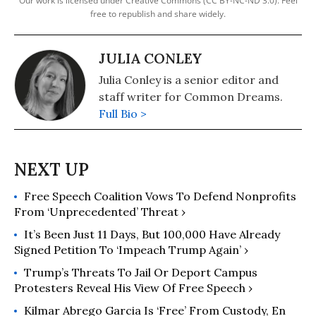
Our work is licensed under Creative Commons (CC BY-NC-ND 3.0). Feel
free to republish and share widely.
JULIA CONLEY
Julia Conley is a senior editor and
staff writer for Common Dreams.
Full Bio >
Free Speech Coalition Vows To Defend Nonprofits
From ‘Unprecedented’ Threat ›
It’s Been Just 11 Days, But 100,000 Have Already
Signed Petition To ‘Impeach Trump Again’ ›
Trump’s Threats To Jail Or Deport Campus
Protesters Reveal His View Of Free Speech ›
Kilmar Abrego Garcia Is ‘Free’ From Custody, En