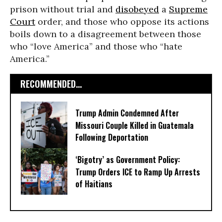
prison without trial and
disobeyed
a
Supreme
Court
order, and those who oppose its actions
boils down to a disagreement between those
who “love America” and those who “hate
America.”
RECOMMENDED...
Trump Admin Condemned After
Missouri Couple Killed in Guatemala
Following Deportation
‘Bigotry’ as Government Policy:
Trump Orders ICE to Ramp Up Arrests
of Haitians