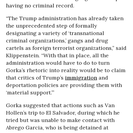
having no criminal record.
“The Trump administration has already taken
the unprecedented step of formally
designating a variety of ‘transnational
criminal organizations,’ gangs and drug
cartels as foreign terrorist organizations,” said
Klippenstein. “With that in place, all the
administration would have to do to turn
Gorka’s rhetoric into reality would be to claim
that critics of Trump’s
immigration
and
deportation policies are providing them with
‘material support.’”
Gorka suggested that actions such as Van
Hollen’s trip to El Salvador, during which he
tried but was unable to make contact with
Abrego Garcia, who is being detained at