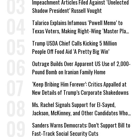
Impeachment Articles Filed Against ‘Unelected
Shadow President’ Russell Vought
Talarico Explains Infamous ‘Powell Memo’ to
Texas Voters, Making Right-Wing ‘Master Plan’
a Campaign Issue
Trump USDA Chief Calls Kicking 5 Million
People Off Food Aid ‘A Pretty Big Win’
Outrage Builds Over Apparent US Use of 2,000-
Pound Bomb on Iranian Family Home
‘Keep Bribing Him Forever’: Critics Appalled at
New Details of Trump’s Corporate Shakedowns
Ms. Rachel Signals Support for El-Sayed,
Jackson, McKinney, and Other Candidates Who
‘Care About All Kids’
Sanders Warns Democrats: Don’t Support Bill to
Fast-Track Social Security Cuts