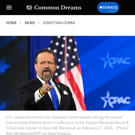
HOME
NEWS
SEBASTIAN-GORKA
U.S. counterterrorism czar Sebastian Gorka speaks during the annual
Conservative Political Action Conference at the Gaylord National Resort &
Convention Center in Oxon Hill, Maryland, on February 21, 2025.
(Photo:
Alex Wroblewski/AFP via Getty Images)