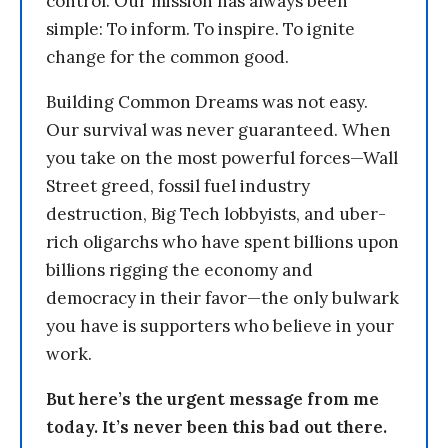
control. Our mission has always been
simple: To inform. To inspire. To ignite
change for the common good.
Building Common Dreams was not easy.
Our survival was never guaranteed. When
you take on the most powerful forces—Wall
Street greed, fossil fuel industry
destruction, Big Tech lobbyists, and uber-
rich oligarchs who have spent billions upon
billions rigging the economy and
democracy in their favor—the only bulwark
you have is supporters who believe in your
work.
But here’s the urgent message from me
today. It’s never been this bad out there.