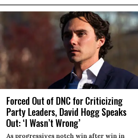
Forced Out of DNC for Criticizing
Party Leaders, David Hogg Speaks
Out: ‘I Wasn’t Wrong’
As progressives notch win after win in