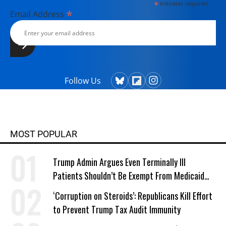
*
indicates required
*
Email Address
Follow Us
MOST POPULAR
Trump Admin Argues Even Terminally Ill
Patients Shouldn’t Be Exempt From Medicaid
Work Requirements
‘Corruption on Steroids’: Republicans Kill Effort
to Prevent Trump Tax Audit Immunity