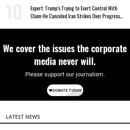
Expert: Trump’s Trying to Exert Control With
Claim He Canceled Iran Strikes Over Progress
on Deal
We cover the issues the corporate
media never will.
Please support our journalism.
LATEST NEWS