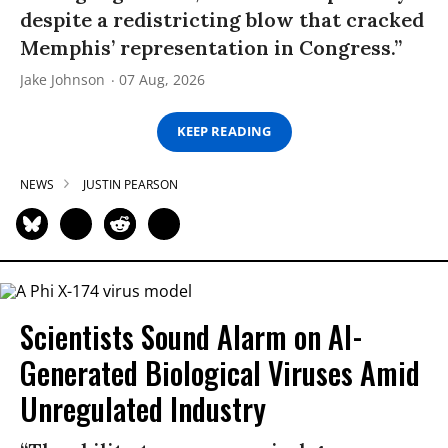
despite a redistricting blow that cracked
Memphis’ representation in Congress.”
Jake Johnson
07 Aug, 2026
KEEP READING
NEWS
JUSTIN PEARSON
Scientists Sound Alarm on AI-
Generated Biological Viruses Amid
Unregulated Industry