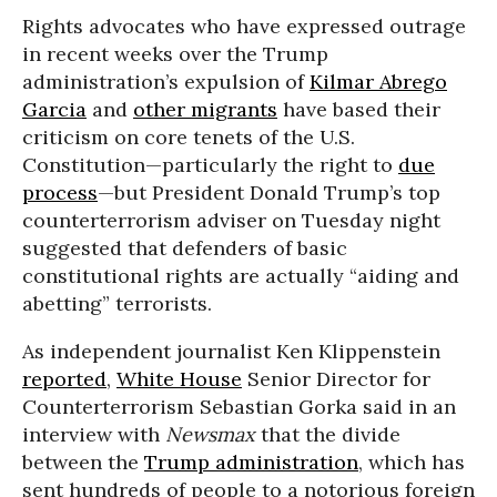
Rights advocates who have expressed outrage
in recent weeks over the Trump
administration’s expulsion of
Kilmar Abrego
Garcia
and
other migrants
have based their
criticism on core tenets of the U.S.
Constitution—particularly the right to
due
process
—but President Donald Trump’s top
counterterrorism adviser on Tuesday night
suggested that defenders of basic
constitutional rights are actually “aiding and
abetting” terrorists.
As independent journalist Ken Klippenstein
reported
,
White House
Senior Director for
Counterterrorism Sebastian Gorka said in an
interview with
Newsmax
that the divide
between the
Trump administration
, which has
sent hundreds of people to a notorious foreign