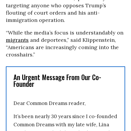
targeting anyone who opposes Trump’s
flouting of court orders and his anti-
immigration operation.
“While the media’s focus is understandably on
migrants
and deportees,” said Klippenstein,
“Americans are increasingly coming into the
crosshairs.”
An Urgent Message From Our Co-
Founder
Dear Common Dreams reader,
It’s been nearly 30 years since I co-founded
Common Dreams with my late wife, Lina