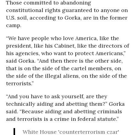
Those committed to abandoning
constitutional rights guaranteed to anyone on
U.S. soil, according to Gorka, are in the former
camp.
“We have people who love America, like the
president, like his Cabinet, like the directors of
his agencies, who want to protect Americans,”
said Gorka. “And then there is the other side,
that is on the side of the cartel members, on
the side of the illegal aliens, on the side of the
terrorists.”
“And you have to ask yourself, are they
technically aiding and abetting them?” Gorka
said. “Because aiding and abetting criminals
and terrorists is a crime in federal statute.”
White House 'counterterrorism czar'