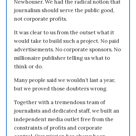
Newhouser. We had the radical notion that
journalism should serve the public good,
not corporate profits.
It was clear to us from the outset what it
would take to build such a project. No paid
advertisements. No corporate sponsors. No
millionaire publisher telling us what to
think or do.
Many people said we wouldn’t last a year,
but we proved those doubters wrong.
Together with a tremendous team of
journalists and dedicated staff, we built an
independent media outlet free from the
constraints of profits and corporate