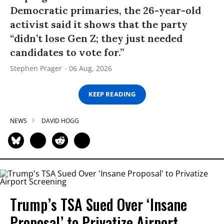
Democratic primaries, the 26-year-old
activist said it shows that the party
“didn’t lose Gen Z; they just needed
candidates to vote for.”
Stephen Prager
06 Aug, 2026
KEEP READING
NEWS
DAVID HOGG
Trump’s TSA Sued Over ‘Insane
Proposal’ to Privatize Airport