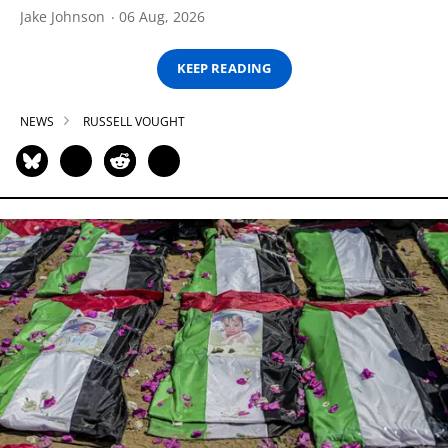
Jake Johnson
06 Aug, 2026
KEEP READING
NEWS
RUSSELL VOUGHT