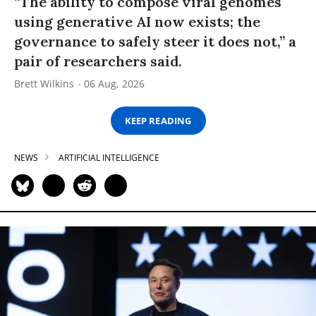
“The ability to compose viral genomes
using generative AI now exists; the
governance to safely steer it does not,” a
pair of researchers said.
Brett Wilkins
06 Aug, 2026
KEEP READING
NEWS
ARTIFICIAL INTELLIGENCE