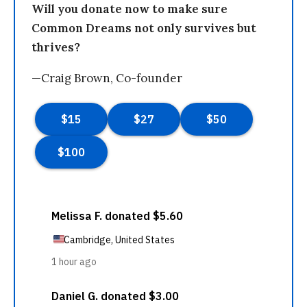
Will you donate now to make sure
Common Dreams not only survives but
thrives?
—Craig Brown, Co-founder