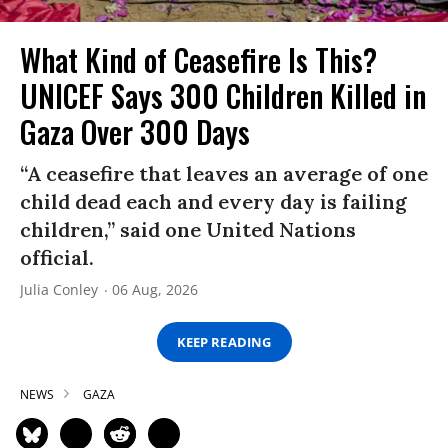
What Kind of Ceasefire Is This?
UNICEF Says 300 Children Killed in
Gaza Over 300 Days
“A ceasefire that leaves an average of one
child dead each and every day is failing
children,” said one United Nations
official.
Julia Conley
06 Aug, 2026
KEEP READING
NEWS
GAZA