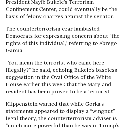
President Nayib Bukele’s Terrorism
Confinement Center, could eventually be the
basis of felony charges against the senator.
The counterterrorism czar lambasted
Democrats for expressing concern about “the
rights of this individual,” referring to Abrego
Garcia.
“You mean the terrorist who came here
illegally?” he said,
echoing
Bukele’s baseless
suggestion in the Oval Office of the White
House earlier this week that the Maryland
resident has been proven to be a terrorist.
Klippenstein warned that while Gorka’s
statements appeared to display a “wingnut”
legal theory, the counterterrorism adviser is
“much more powerful than he was in Trump’s