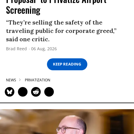
Screening
“They’re selling the safety of the
traveling public for corporate greed,”
said one critic.
Brad Reed
06 Aug, 2026
KEEP READING
NEWS
PRIVATIZATION