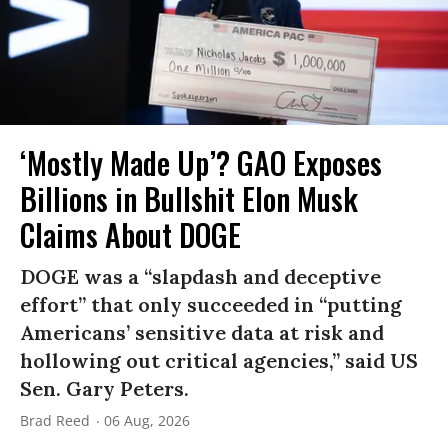
‘Mostly Made Up’? GAO Exposes
Billions in Bullshit Elon Musk
Claims About DOGE
DOGE was a “slapdash and deceptive
effort” that only succeeded in “putting
Americans’ sensitive data at risk and
hollowing out critical agencies,” said US
Sen. Gary Peters.
Brad Reed
06 Aug, 2026