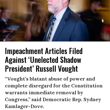
Impeachment Articles Filed
Against ‘Unelected Shadow
President’ Russell Vought
“Vought’s blatant abuse of power and
complete disregard for the Constitution
warrants immediate removal by
Congress,” said Democratic Rep. Sydney
Kamlager-Dove.