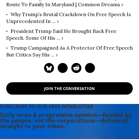
Route To Family In Maryland | Common Dreams ›
Why Trump’s Brutal Crackdown On Free Speech Is
Unprecedented In ... ›
President Trump Said He Brought Back Free
Speech. Some Of His ... ›
Trump Campaigned As A Protector Of Free Speech
But Critics Say His ... ›
JOIN THE CONVERSATION
SUBSCRIBE TO OUR FREE NEWSLETTER
Daily news & progressive opinion—funded by
the people, not the corporations—delivered
straight to your inbox.