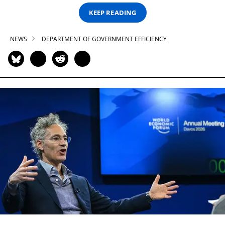
KEEP READING
NEWS
DEPARTMENT OF GOVERNMENT EFFICIENCY