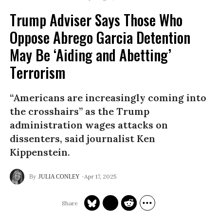
Trump Adviser Says Those Who
Oppose Abrego Garcia Detention
May Be ‘Aiding and Abetting’
Terrorism
“Americans are increasingly coming into
the crosshairs” as the Trump
administration wages attacks on
dissenters, said journalist Ken
Kippenstein.
Apr 17, 2025
JULIA CONLEY