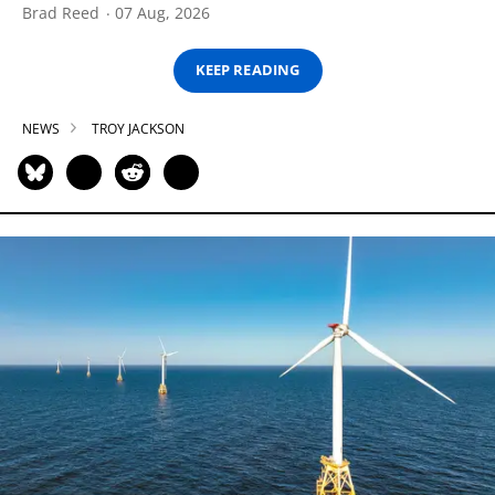
Brad Reed
07 Aug, 2026
KEEP READING
NEWS
TROY JACKSON