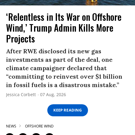
‘Relentless in Its War on Offshore
Wind,’ Trump Admin Kills More
Projects
After RWE disclosed its new gas
investments as part of the deal, one
climate campaigner declared that
“committing to reinvest over $1 billion
in fossil fuels is a disastrous mistake.”
Jessica Corbett
07 Aug, 2026
KEEP READING
NEWS
OFFSHORE WIND