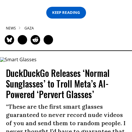
KEEP READING
NEWS
GAZA
DuckDuckGo Releases ‘Normal
Sunglasses’ to Troll Meta’s AI-
Powered ‘Pervert Glasses’
“These are the first smart glasses
guaranteed to never record nude videos
of you and send them to random people. I
never thought I’d have to guarantee that,