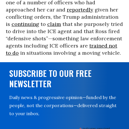
one of a number of officers who had
approached her car and
reportedly
given her
conflicting orders, the Trump administration
is
continuing
to
claim
that she purposely tried
to drive into the ICE agent and that Ross fired
“defensive shots”—something law enforcement
agents including ICE officers are
trained not
to do
in situations involving a moving vehicle.
SUBSCRIBE TO OUR FREE
NEWSLETTER
Daily news & progressive opinion—funded by the
people, not the corporations—delivered straight
to your inbox.
indicates required