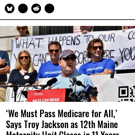
‘We Must Pass Medicare for All,’
Says Troy Jackson as 12th Maine
Maternity Unit Closes in 11 Years