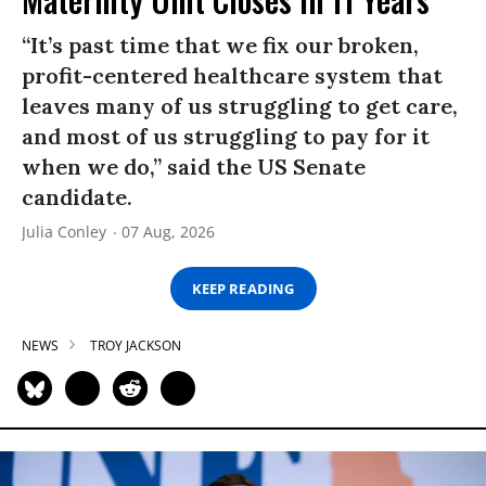
“It’s past time that we fix our broken,
profit-centered healthcare system that
leaves many of us struggling to get care,
and most of us struggling to pay for it
when we do,” said the US Senate
candidate.
Julia Conley
07 Aug, 2026
KEEP READING
NEWS
TROY JACKSON