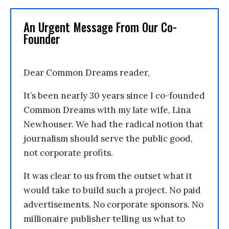
An Urgent Message From Our Co-
Founder
Dear Common Dreams reader,
It’s been nearly 30 years since I co-founded
Common Dreams with my late wife, Lina
Newhouser. We had the radical notion that
journalism should serve the public good,
not corporate profits.
It was clear to us from the outset what it
would take to build such a project. No paid
advertisements. No corporate sponsors. No
millionaire publisher telling us what to