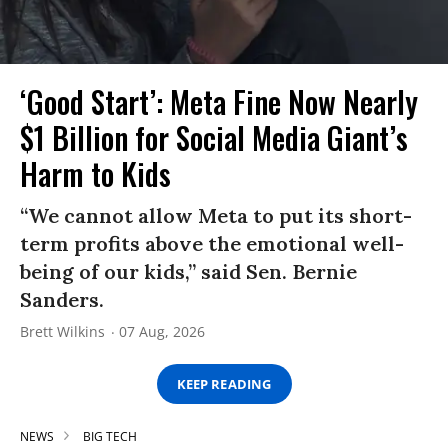
‘Good Start’: Meta Fine Now Nearly
$1 Billion for Social Media Giant’s
Harm to Kids
“We cannot allow Meta to put its short-
term profits above the emotional well-
being of our kids,” said Sen. Bernie
Sanders.
Brett Wilkins
07 Aug, 2026
KEEP READING
NEWS
BIG TECH