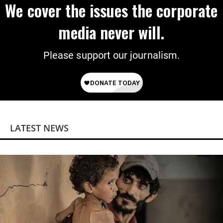
We cover the issues the corporate
media never will.
Please support our journalism.
LATEST NEWS