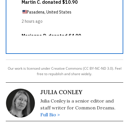
Our work is licensed under Creative Commons (CC BY-NC-ND 3.0). Feel
free to republish and share widely.
JULIA CONLEY
Julia Conley is a senior editor and
staff writer for Common Dreams.
Full Bio >