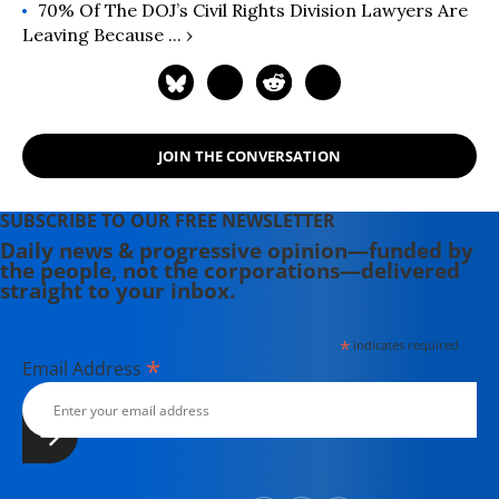
70% Of The DOJ’s Civil Rights Division Lawyers Are
Leaving Because ... ›
JOIN THE CONVERSATION
SUBSCRIBE TO OUR FREE NEWSLETTER
Daily news & progressive opinion—funded by
the people, not the corporations—delivered
straight to your inbox.
*
indicates required
*
Email Address