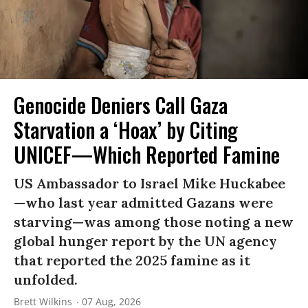
Genocide Deniers Call Gaza
Starvation a ‘Hoax’ by Citing
UNICEF—Which Reported Famine
US Ambassador to Israel Mike Huckabee
—who last year admitted Gazans were
starving—was among those noting a new
global hunger report by the UN agency
that reported the 2025 famine as it
unfolded.
Brett Wilkins
07 Aug, 2026