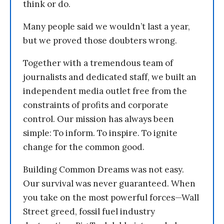
think or do.
Many people said we wouldn’t last a year,
but we proved those doubters wrong.
Together with a tremendous team of
journalists and dedicated staff, we built an
independent media outlet free from the
constraints of profits and corporate
control. Our mission has always been
simple: To inform. To inspire. To ignite
change for the common good.
Building Common Dreams was not easy.
Our survival was never guaranteed. When
you take on the most powerful forces—Wall
Street greed, fossil fuel industry