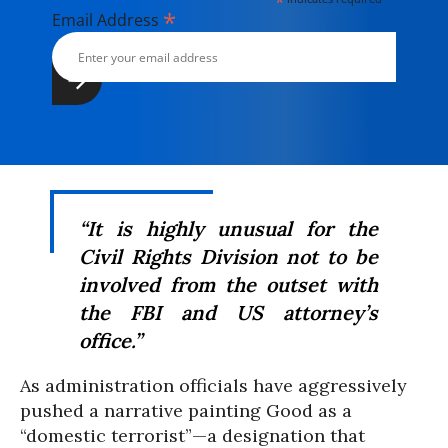
*
*
Email Address
“It is highly unusual for the
Civil Rights Division not to be
involved from the outset with
the FBI and US attorney’s
office.”
As administration officials have aggressively
pushed a narrative painting Good as a
“domestic terrorist”—a designation that