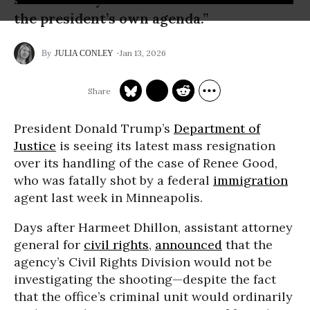
the president’s own agenda.”
Jan 13, 2026
JULIA CONLEY
President Donald Trump’s
Department of
Justice
is seeing its latest mass resignation
over its handling of the case of Renee Good,
who was fatally shot by a federal
immigration
agent last week in Minneapolis.
Days after Harmeet Dhillon, assistant attorney
general for
civil rights
,
announced
that the
agency’s Civil Rights Division would not be
investigating the shooting—despite the fact
that the office’s criminal unit would ordinarily