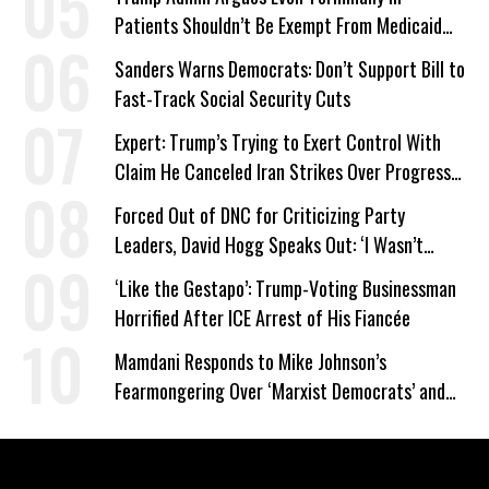
Patients Shouldn’t Be Exempt From Medicaid
Work Requirements
Sanders Warns Democrats: Don’t Support Bill to
Fast-Track Social Security Cuts
Expert: Trump’s Trying to Exert Control With
Claim He Canceled Iran Strikes Over Progress
on Deal
Forced Out of DNC for Criticizing Party
Leaders, David Hogg Speaks Out: ‘I Wasn’t
Wrong’
‘Like the Gestapo’: Trump-Voting Businessman
Horrified After ICE Arrest of His Fiancée
Mamdani Responds to Mike Johnson’s
Fearmongering Over ‘Marxist Democrats’ and
‘Mini-Mamdanis’ After El-Sayed Win