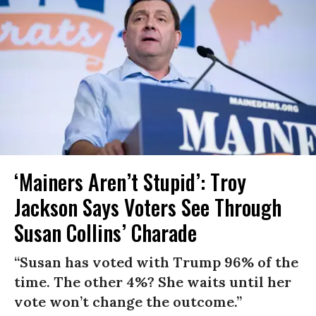
‘Mainers Aren’t Stupid’: Troy
Jackson Says Voters See Through
Susan Collins’ Charade
“Susan has voted with Trump 96% of the
time. The other 4%? She waits until her
vote won’t change the outcome.”