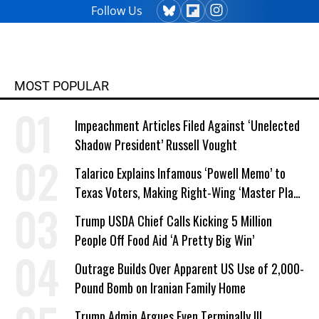
Follow Us
MOST POPULAR
Impeachment Articles Filed Against ‘Unelected
Shadow President’ Russell Vought
Talarico Explains Infamous ‘Powell Memo’ to
Texas Voters, Making Right-Wing ‘Master Plan’
a Campaign Issue
Trump USDA Chief Calls Kicking 5 Million
People Off Food Aid ‘A Pretty Big Win’
Outrage Builds Over Apparent US Use of 2,000-
Pound Bomb on Iranian Family Home
Trump Admin Argues Even Terminally Ill