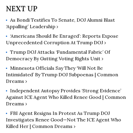
As Bondi Testifies To Senate, DOJ Alumni Blast
‘Appalling’ Leadership ›
‘Americans Should Be Enraged’: Reports Expose
Unprecedented Corruption At Trump DOJ ›
Trump DOJ Attacks ‘Fundamental Fabric’ Of
Democracy By Gutting Voting Rights Unit ›
Minnesota Officials Say They ‘Will Not Be
Intimidated’ By Trump DOJ Subpoenas | Common
Dreams ›
Independent Autopsy Provides ‘Strong Evidence’
Against ICE Agent Who Killed Renee Good | Common
Dreams ›
FBI Agent Resigns In Protest As Trump DOJ
Investigates Renee Good—Not The ICE Agent Who
Killed Her | Common Dreams ›