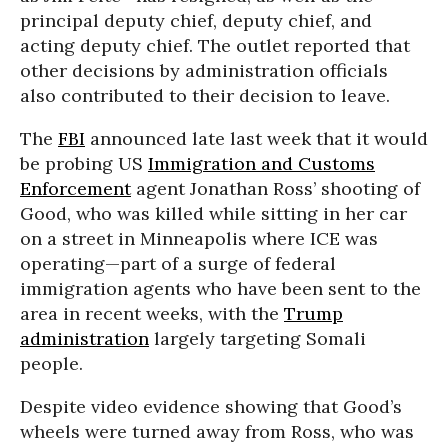
principal deputy chief, deputy chief, and
acting deputy chief. The outlet reported that
other decisions by administration officials
also contributed to their decision to leave.
The
FBI
announced late last week that it would
be probing US
Immigration and Customs
Enforcement
agent Jonathan Ross’ shooting of
Good, who was killed while sitting in her car
on a street in Minneapolis where ICE was
operating—part of a surge of federal
immigration agents who have been sent to the
area in recent weeks, with the
Trump
administration
largely targeting Somali
people.
Despite video evidence showing that Good’s
wheels were turned away from Ross, who was