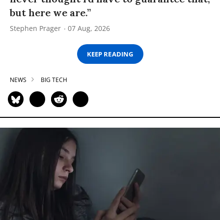
but here we are.”
Stephen Prager
07 Aug, 2026
KEEP READING
NEWS
BIG TECH