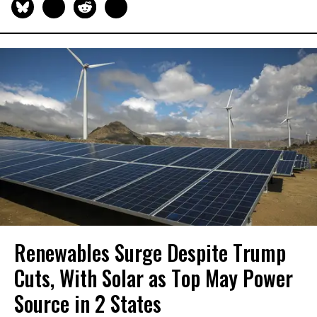
Renewables Surge Despite Trump
Cuts, With Solar as Top May Power
Source in 2 States