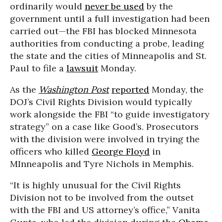
ordinarily would
never be used
by the
government until a full investigation had been
carried out—the FBI has blocked Minnesota
authorities from conducting a probe, leading
the state and the cities of Minneapolis and St.
Paul to file a
lawsuit
Monday.
As the
Washington Post
reported
Monday, the
DOJ’s Civil Rights Division would typically
work alongside the FBI “to guide investigatory
strategy” on a case like Good’s. Prosecutors
with the division were involved in trying the
officers who killed
George Floyd
in
MInneapolis and Tyre Nichols in Memphis.
“It is highly unusual for the Civil Rights
Division not to be involved from the outset
with the FBI and US attorney’s office,” Vanita