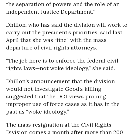
the separation of powers and the role of an
independent Justice Department.”
Dhillon, who has said the division will work to
carry out the president’s priorities, said last
April that she was “fine” with the mass
departure of civil rights attorneys.
“The job here is to enforce the federal civil
rights laws—not woke ideology,” she said.
Dhillon’s announcement that the division
would not investigate Good’s killing
suggested that the DOJ views probing
improper use of force cases as it has in the
past as “woke ideology.”
The mass resignation at the Civil Rights
Division comes a month after more than 200