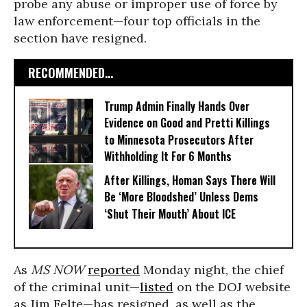
probe any abuse or improper use of force by
law enforcement—four top officials in the
section have resigned.
RECOMMENDED...
Trump Admin Finally Hands Over
Evidence on Good and Pretti Killings
to Minnesota Prosecutors After
Withholding It For 6 Months
After Killings, Homan Says There Will
Be ‘More Bloodshed’ Unless Dems
‘Shut Their Mouth’ About ICE
As
MS NOW
reported
Monday night, the chief
of the criminal unit—
listed
on the DOJ website
as Jim Felte—has resigned, as well as the