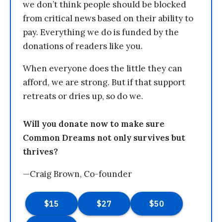
we don’t think people should be blocked
from critical news based on their ability to
pay. Everything we do is funded by the
donations of readers like you.
When everyone does the little they can
afford, we are strong. But if that support
retreats or dries up, so do we.
Will you donate now to make sure
Common Dreams not only survives but
thrives?
—Craig Brown, Co-founder