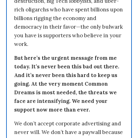
destruction, Big Tech lobbyists, and uber-
rich oligarchs who have spent billions upon
billions rigging the economy and
democracy in their favor—the only bulwark
you have is supporters who believe in your
work.
But here’s the urgent message from me
today. It’s never been this bad out there.
And it’s never been this hard to keep us
going. At the very moment Common
Dreams is most needed, the threats we
face are intensifying. We need your
support now more than ever.
We don’t accept corporate advertising and
never will. We don’t have a paywall because