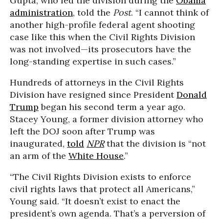
Gupta, who led the division during the
Obama
administration
, told the
Post
. “I cannot think of
another high-profile federal agent shooting
case like this when the Civil Rights Division
was not involved—its prosecutors have the
long-standing expertise in such cases.”
Hundreds of attorneys in the Civil Rights
Division have resigned since President
Donald
Trump
began his second term a year ago.
Stacey Young, a former division attorney who
left the DOJ soon after Trump was
inaugurated,
told
NPR
that the division is “not
an arm of the
White House
.”
“The Civil Rights Division exists to enforce
civil rights laws that protect all Americans,”
Young said. “It doesn’t exist to enact the
president’s own agenda. That’s a perversion of