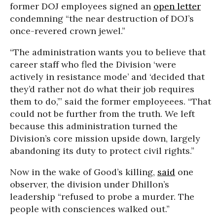
former DOJ employees signed an
open letter
condemning “the near destruction of DOJ’s
once-revered crown jewel.”
“The administration wants you to believe that
career staff who fled the Division ‘were
actively in resistance mode’ and ‘decided that
they’d rather not do what their job requires
them to do,’” said the former employeees. “That
could not be further from the truth. We left
because this administration turned the
Division’s core mission upside down, largely
abandoning its duty to protect civil rights.”
Now in the wake of Good’s killing,
said
one
observer, the division under Dhillon’s
leadership “refused to probe a murder. The
people with consciences walked out.”