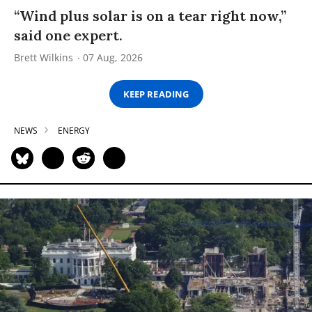
“Wind plus solar is on a tear right now,”
said one expert.
Brett Wilkins
07 Aug, 2026
KEEP READING
NEWS
ENERGY