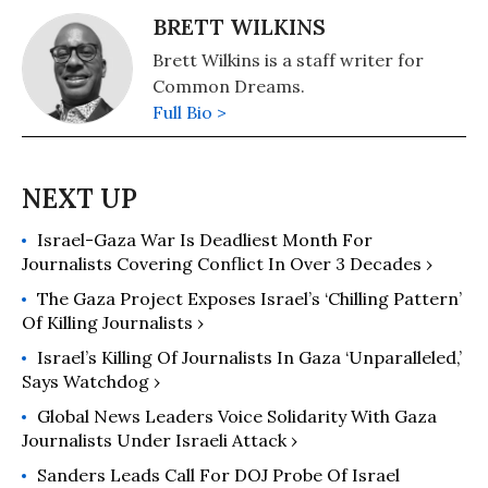
BRETT WILKINS
Brett Wilkins is a staff writer for
Common Dreams.
Full Bio >
Israel-Gaza War Is Deadliest Month For
Journalists Covering Conflict In Over 3 Decades ›
The Gaza Project Exposes Israel’s ‘Chilling Pattern’
Of Killing Journalists ›
Israel’s Killing Of Journalists In Gaza ‘Unparalleled,’
Says Watchdog ›
Global News Leaders Voice Solidarity With Gaza
Journalists Under Israeli Attack ›
Sanders Leads Call For DOJ Probe Of Israel