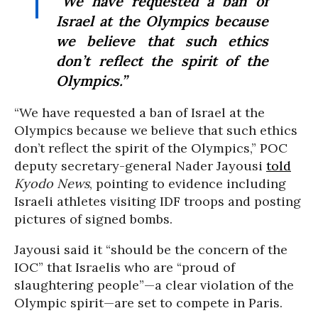
“We have requested a ban of
Israel at the Olympics because
we believe that such ethics
don’t reflect the spirit of the
Olympics.”
“We have requested a ban of Israel at the
Olympics because we believe that such ethics
don’t reflect the spirit of the Olympics,” POC
deputy secretary-general Nader Jayousi
told
Kyodo News
, pointing to evidence including
Israeli athletes visiting IDF troops and posting
pictures of signed bombs.
Jayousi said it “should be the concern of the
IOC” that Israelis who are “proud of
slaughtering people”—a clear violation of the
Olympic spirit—are set to compete in Paris.