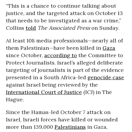
“This is a chance to continue talking about
justice, and the targeted attack on October 13
that needs to be investigated as a war crime,”
Collins
told
The Associated Press
on Sunday.
At least 108 media professionals—nearly all of
them Palestinian—have been killed in
Gaza
since October,
according to
the Committee to
Protect Journalists. Israel’s alleged deliberate
targeting of journalists is part of the evidence
presented in a South Africa-led
genocide case
against Israel being reviewed by the
International Court of Justice
(ICJ) in The
Hague.
Since the Hamas-led October 7 attack on
Israel, Israeli forces have killed or wounded
more than 139,000
Palestinians
in Gaza,