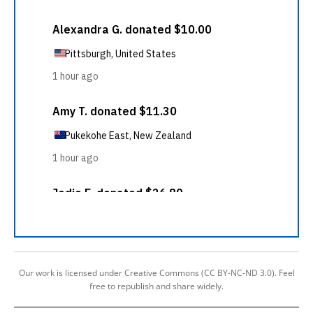
Our work is licensed under Creative Commons (CC BY-NC-ND 3.0). Feel
free to republish and share widely.