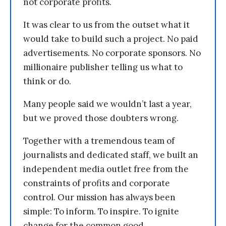
not corporate profits.
It was clear to us from the outset what it
would take to build such a project. No paid
advertisements. No corporate sponsors. No
millionaire publisher telling us what to
think or do.
Many people said we wouldn’t last a year,
but we proved those doubters wrong.
Together with a tremendous team of
journalists and dedicated staff, we built an
independent media outlet free from the
constraints of profits and corporate
control. Our mission has always been
simple: To inform. To inspire. To ignite
change for the common good.