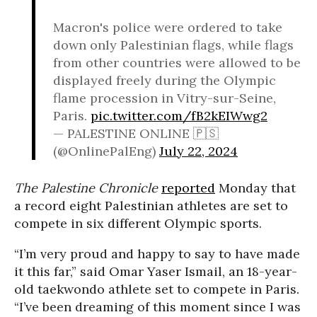
Macron's police were ordered to take
down only Palestinian flags, while flags
from other countries were allowed to be
displayed freely during the Olympic
flame procession in Vitry-sur-Seine,
Paris.
pic.twitter.com/fB2kEIWwg2
— PALESTINE ONLINE 🇵🇸
(@OnlinePalEng)
July 22, 2024
The Palestine Chronicle
reported
Monday that
a record eight Palestinian athletes are set to
compete in six different Olympic sports.
“I’m very proud and happy to say to have made
it this far,” said Omar Yaser Ismail, an 18-year-
old taekwondo athlete set to compete in Paris.
“I’ve been dreaming of this moment since I was