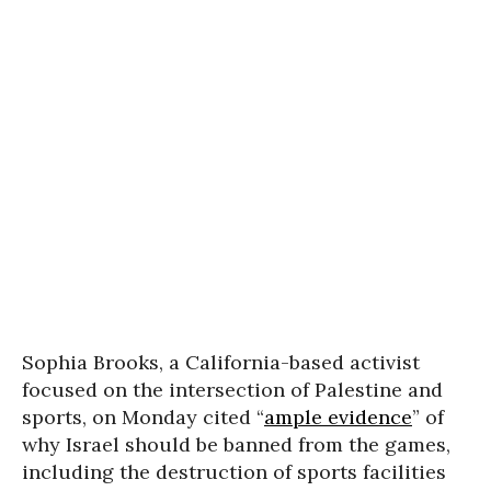
Sophia Brooks, a California-based activist
focused on the intersection of Palestine and
sports, on Monday cited “
ample evidence
” of
why Israel should be banned from the games,
including the destruction of sports facilities