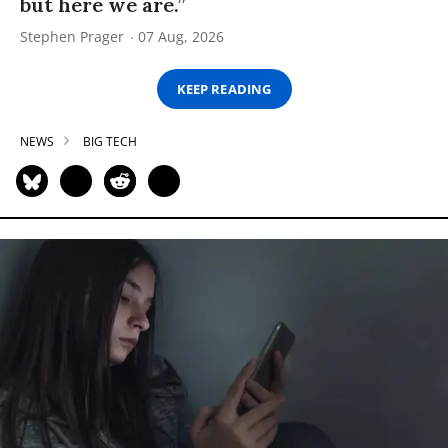
but here we are.”
Stephen Prager
07 Aug, 2026
KEEP READING
NEWS
BIG TECH