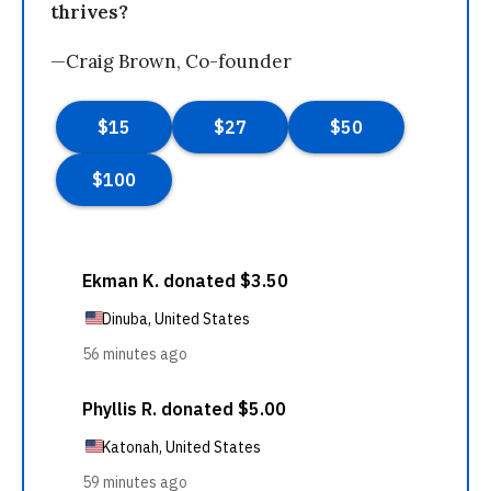
thrives?
—Craig Brown, Co-founder