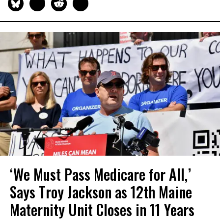
‘We Must Pass Medicare for All,’
Says Troy Jackson as 12th Maine
Maternity Unit Closes in 11 Years