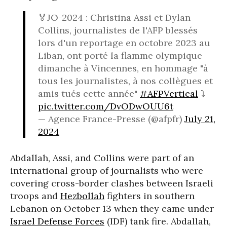
🏅JO-2024 : Christina Assi et Dylan
Collins, journalistes de l'AFP blessés
lors d'un reportage en octobre 2023 au
Liban, ont porté la flamme olympique
dimanche à Vincennes, en hommage "à
tous les journalistes, à nos collègues et
amis tués cette année"
#AFPVertical
⤵️
pic.twitter.com/DvODwOUU6t
— Agence France-Presse (@afpfr)
July 21,
2024
Abdallah, Assi, and Collins were part of an
international group of journalists who were
covering cross-border clashes between Israeli
troops and
Hezbollah
fighters in southern
Lebanon on October 13 when they came under
Israel Defense Forces
(IDF) tank fire. Abdallah,