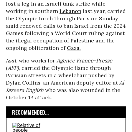
lost a leg in an Israeli tank strike while
working in southern
Lebanon
last year, carried
the Olympic torch through Paris on Sunday
amid renewed calls to ban Israel from the 2024
Games following a World Court ruling against
the illegal occupation of
Palestine
and the
ongoing obliteration of
Gaza.
Assi, who works for
Agence France-Presse
(
AFP),
carried the Olympic flame through
Parisian streets in a wheelchair pushed by
Dylan Collins, an American deputy editor at
Al
Jazeera English
who was also wounded in the
October 13 attack.
RECOMMENDED...