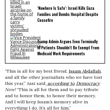
‘Nowhere Is Safe’: Israel Kills Gaza
Families and Bombs Hospital Despite
Ceasefire
Trump Admin Argues Even Terminally
Ill Patients Shouldn’t Be Exempt From
Medicaid Work Requirements
“This is all for my best friend,
Issam Abdallah
,
and all the other journalists who we have lost
this year,” Assi said,
according to
Democracy
Now!
“This is all for them and to pay tribute
and to honor them, to honor their memory.
And I will keep Issam’s memory alive in
everything I do. It’s all for him.”