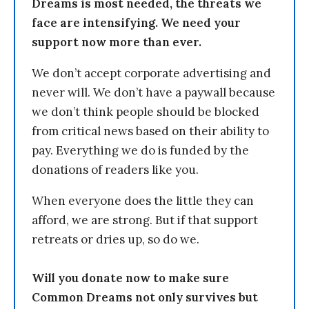
Dreams is most needed, the threats we
face are intensifying. We need your
support now more than ever.
We don’t accept corporate advertising and
never will. We don’t have a paywall because
we don’t think people should be blocked
from critical news based on their ability to
pay. Everything we do is funded by the
donations of readers like you.
When everyone does the little they can
afford, we are strong. But if that support
retreats or dries up, so do we.
Will you donate now to make sure
Common Dreams not only survives but