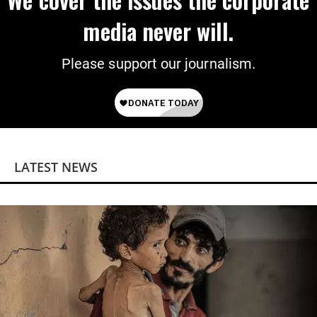
media never will.
Please support our journalism.
LATEST NEWS