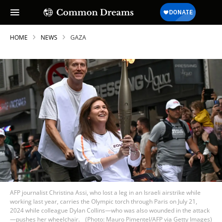
HOME
NEWS
GAZA
AFP journalist Christina Assi, who lost a leg in an Israeli airstrike while
working last year, carries the Olympic torch through Paris on July 21,
2024 while colleague Dylan Collins—who was also wounded in the attack
—pushes her wheelchair.
(Photo: Mauro Pimentel/AFP via Getty Images)