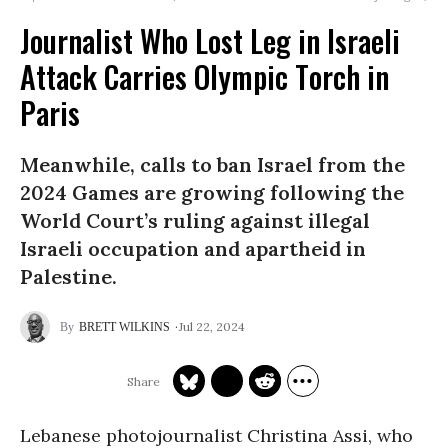
Journalist Who Lost Leg in Israeli
Attack Carries Olympic Torch in
Paris
Meanwhile, calls to ban Israel from the
2024 Games are growing following the
World Court’s ruling against illegal
Israeli occupation and apartheid in
Palestine.
Jul 22, 2024
BRETT WILKINS
Lebanese photojournalist Christina Assi, who