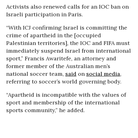
Activists also renewed calls for an IOC ban on
Israeli participation in Paris.
“With ICJ confirming Israel is committing the
crime of apartheid in the [occupied
Palestinian territories], the IOC and FIFA must
immediately suspend Israel from international
sport,” Francis Awaritefe, an attorney and
former member of the Australian men’s
national soccer team,
said
on
social media
,
referring to soccer’s world governing body.
“Apartheid is incompatible with the values of
sport and membership of the international
sports community,” he added.