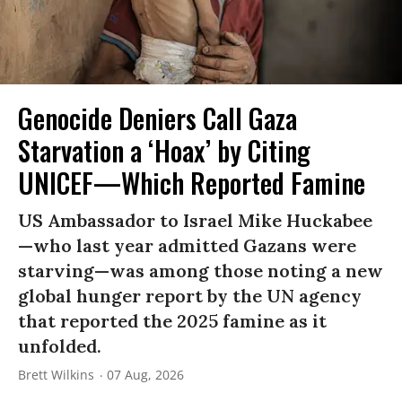
Genocide Deniers Call Gaza
Starvation a ‘Hoax’ by Citing
UNICEF—Which Reported Famine
US Ambassador to Israel Mike Huckabee
—who last year admitted Gazans were
starving—was among those noting a new
global hunger report by the UN agency
that reported the 2025 famine as it
unfolded.
Brett Wilkins
07 Aug, 2026