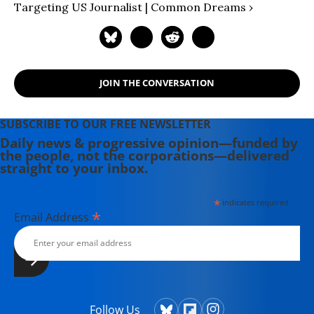
Targeting US Journalist | Common Dreams ›
JOIN THE CONVERSATION
SUBSCRIBE TO OUR FREE NEWSLETTER
Daily news & progressive opinion—funded by
the people, not the corporations—delivered
straight to your inbox.
*
indicates required
*
Email Address
Follow Us