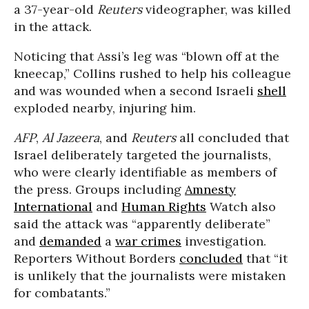
a 37-year-old
Reuters
videographer, was killed
in the attack.
Noticing that Assi’s leg was “blown off at the
kneecap,” Collins rushed to help his colleague
and was wounded when a second Israeli
shell
exploded nearby, injuring him.
AFP
,
Al Jazeera
, and
Reuters
all concluded that
Israel deliberately targeted the journalists,
who were clearly identifiable as members of
the press. Groups including
Amnesty
International
and
Human Rights
Watch also
said the attack was “apparently deliberate”
and
demanded
a
war crimes
investigation.
Reporters Without Borders
concluded
that “it
is unlikely that the journalists were mistaken
for combatants.”