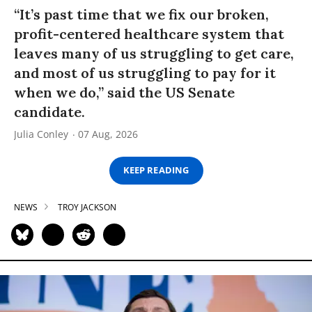
“It’s past time that we fix our broken,
profit-centered healthcare system that
leaves many of us struggling to get care,
and most of us struggling to pay for it
when we do,” said the US Senate
candidate.
Julia Conley
07 Aug, 2026
KEEP READING
NEWS
TROY JACKSON