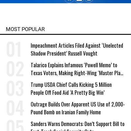
MOST POPULAR
Impeachment Articles Filed Against ‘Unelected
Shadow President’ Russell Vought
Talarico Explains Infamous ‘Powell Memo’ to
Texas Voters, Making Right-Wing ‘Master Plan’
a Campaign Issue
Trump USDA Chief Calls Kicking 5 Million
People Off Food Aid ‘A Pretty Big Win’
Outrage Builds Over Apparent US Use of 2,000-
Pound Bomb on Iranian Family Home
Sanders Warns Democrats: Don’t Support Bill to