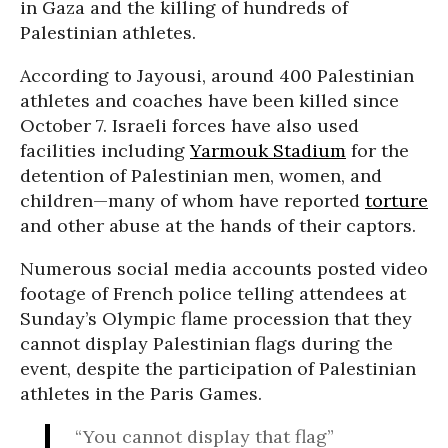
in Gaza and the killing of hundreds of
Palestinian athletes.
According to Jayousi, around 400 Palestinian
athletes and coaches have been killed since
October 7.
Israeli forces have also used
facilities including
Yarmouk Stadium
for the
detention of Palestinian men, women, and
children—many of whom have reported
torture
and other abuse at the hands of their captors.
Numerous social media accounts posted video
footage of French police telling attendees at
Sunday’s Olympic flame procession that they
cannot display Palestinian flags during the
event, despite the participation of Palestinian
athletes in the Paris Games.
“You cannot display that flag”