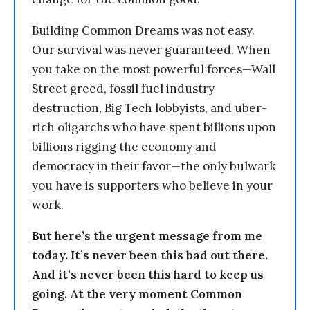
Building Common Dreams was not easy.
Our survival was never guaranteed. When
you take on the most powerful forces—Wall
Street greed, fossil fuel industry
destruction, Big Tech lobbyists, and uber-
rich oligarchs who have spent billions upon
billions rigging the economy and
democracy in their favor—the only bulwark
you have is supporters who believe in your
work.
But here’s the urgent message from me
today. It’s never been this bad out there.
And it’s never been this hard to keep us
going. At the very moment Common