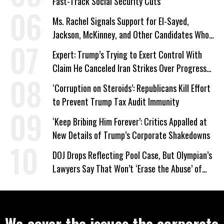
Fast-Track Social Security Cuts
Ms. Rachel Signals Support for El-Sayed,
Jackson, McKinney, and Other Candidates Who
‘Care About All Kids’
Expert: Trump’s Trying to Exert Control With
Claim He Canceled Iran Strikes Over Progress
on Deal
‘Corruption on Steroids’: Republicans Kill Effort
to Prevent Trump Tax Audit Immunity
‘Keep Bribing Him Forever’: Critics Appalled at
New Details of Trump’s Corporate Shakedowns
DOJ Drops Reflecting Pool Case, But Olympian’s
Lawyers Say That Won’t ‘Erase the Abuse’ of
Power
We cover the issues the corporate