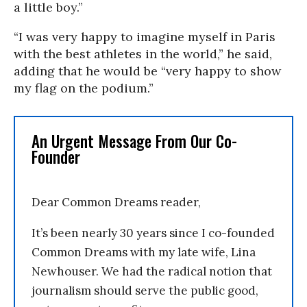
a little boy.”
“I was very happy to imagine myself in Paris
with the best athletes in the world,” he said,
adding that he would be “very happy to show
my flag on the podium.”
An Urgent Message From Our Co-
Founder
Dear Common Dreams reader,
It’s been nearly 30 years since I co-founded
Common Dreams with my late wife, Lina
Newhouser. We had the radical notion that
journalism should serve the public good,