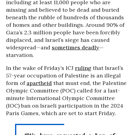
including at least 11,000 people who are
missing and believed to be dead and buried
beneath the rubble of hundreds of thousands
of homes and other buildings. Around 90% of
Gaza’s 2.3 million people have been forcibly
displaced, and Israel’s siege has caused
widespread—and
sometimes deadly
—
starvation.
In the wake of Friday’s ICJ
ruling
that Israel’s
57-year occupation of Palestine is an illegal
form of
apartheid
that must end, the Palestine
Olympic Committee (POC) called for a last-
minute International Olympic Committee
(IOC) ban on Israeli participation in the 2024
Paris Games, which are set to start Friday.