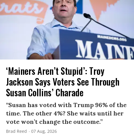
‘Mainers Aren’t Stupid’: Troy
Jackson Says Voters See Through
Susan Collins’ Charade
“Susan has voted with Trump 96% of the
time. The other 4%? She waits until her
vote won’t change the outcome.”
Brad Reed
07 Aug, 2026