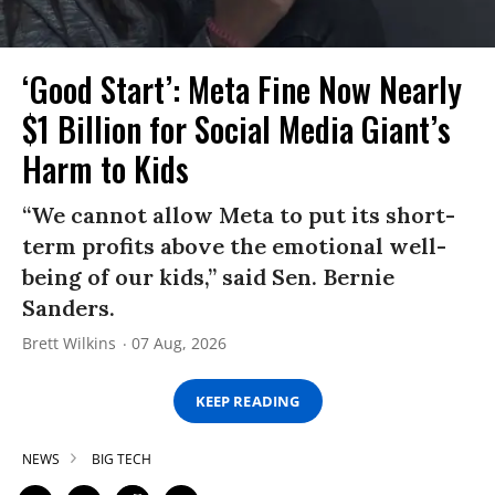
‘Good Start’: Meta Fine Now Nearly
$1 Billion for Social Media Giant’s
Harm to Kids
“We cannot allow Meta to put its short-
term profits above the emotional well-
being of our kids,” said Sen. Bernie
Sanders.
Brett Wilkins
07 Aug, 2026
KEEP READING
NEWS
BIG TECH