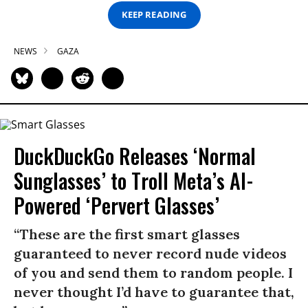
KEEP READING
NEWS
GAZA
DuckDuckGo Releases ‘Normal
Sunglasses’ to Troll Meta’s AI-
Powered ‘Pervert Glasses’
“These are the first smart glasses
guaranteed to never record nude videos
of you and send them to random people. I
never thought I’d have to guarantee that,