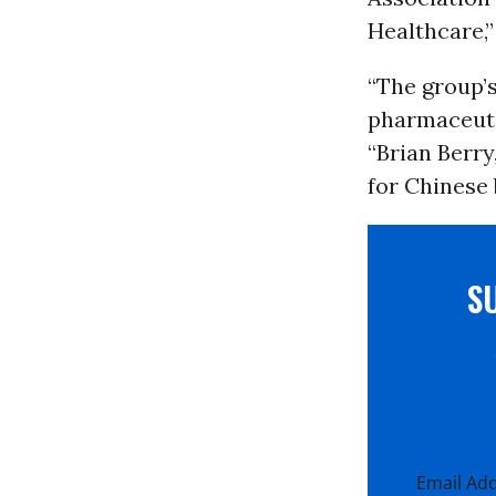
Healthcare,”
“The group’s
pharmaceuti
“Brian Berry
for Chinese
S
Email Ad