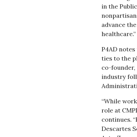
in the Publi
nonpartisan
advance the
healthcare.”
P4AD notes t
ties to the 
co-founder, 
industry fol
Administrati
“While worki
role at CMPI
continues. “
Descartes S