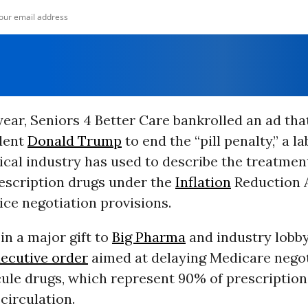
 year, Seniors 4 Better Care bankrolled an ad tha
dent
Donald Trump
to end the “pill penalty,” a la
cal industry has used to describe the treatment
escription drugs under the
Inflation
Reduction A
ce negotiation provisions.
in a major gift to
Big Pharma
and industry lobb
xecutive order
aimed at delaying Medicare negot
ule drugs, which represent 90% of prescriptio
 circulation.