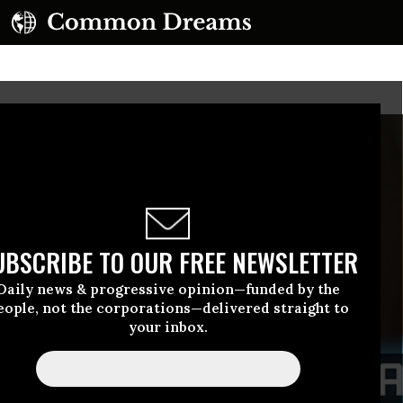
UBSCRIBE TO OUR FREE NEWSLETTER
Daily news & progressive opinion—funded by the
eople, not the corporations—delivered straight to
your inbox.