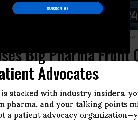
p for the American Prosperity Alliance.
(Photo: Seniors 4 Better Care/YouTube)
oses Big Pharma Front 
atient Advocates
s stacked with industry insiders, y
m pharma, and your talking points mi
not a patient advocacy organization—y