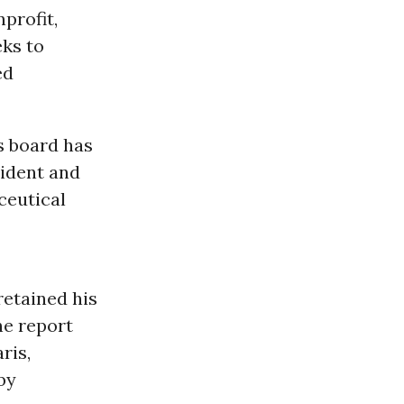
nprofit,
eks to
ed
s board has
sident and
ceutical
retained his
the report
ris,
by