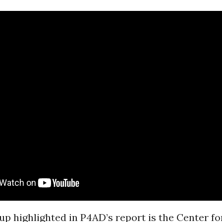
p highlighted in P4AD’s report is the Center f