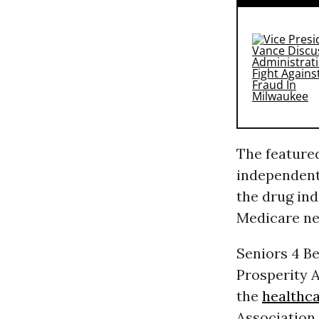
The featured
independent
the drug ind
Medicare neg
Seniors 4 Be
Prosperity A
the
healthc
Association