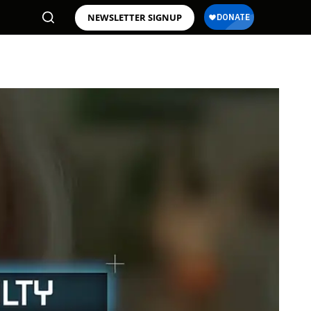
NEWSLETTER SIGNUP