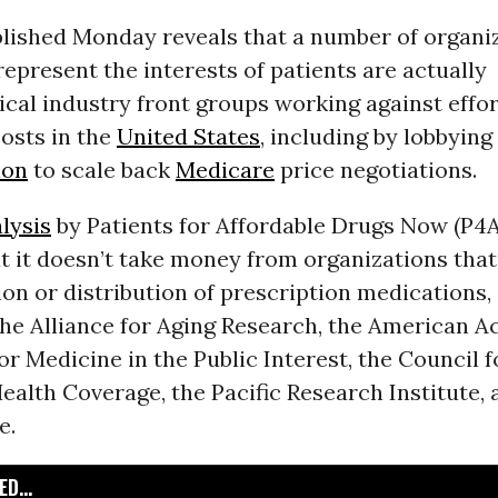
blished Monday reveals that a number of organi
represent the interests of patients are actually
al industry front groups working against effor
osts in the
United States
, including by lobbying
ion
to scale back
Medicare
price negotiations.
lysis
by Patients for Affordable Drugs Now (P4
t it doesn’t take money from organizations that
on or distribution of prescription medications, 
the Alliance for Aging Research, the American A
or Medicine in the Public Interest, the Council f
ealth Coverage, the Pacific Research Institute,
e.
D...