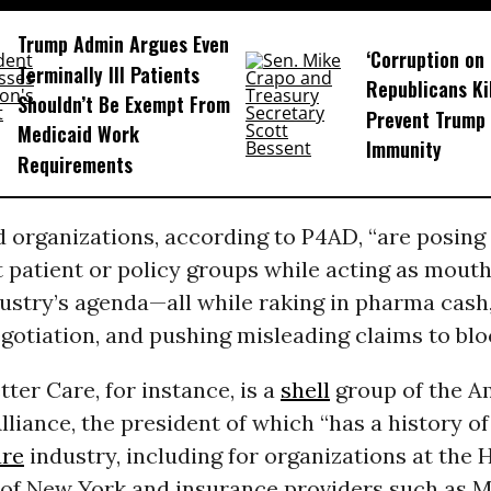
Trump Admin Argues Even
‘Corruption on 
Terminally Ill Patients
Republicans Kil
Shouldn’t Be Exempt From
Prevent Trump 
Medicaid Work
Immunity
Requirements
 organizations, according to P4AD, “are posing
 patient or policy groups while acting as mouth
ustry’s agenda—all while raking in pharma cash,
otiation, and pushing misleading claims to blo
tter Care, for instance, is a
shell
group of the A
lliance, the president of which “has a history of
are
industry, including for organizations at the 
 of New York and insurance providers such as 