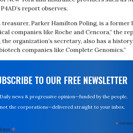
 P4AD’s report observes.
 treasurer, Parker Hamilton Poling, is a former 
cal companies like Roche and Cencora,” the rep
, the organization’s secretary, also has a history
 biotech companies like Complete Genomics.”
UBSCRIBE TO OUR FREE NEWSLETTER
Daily news & progressive opinion—funded by the people,
not the corporations—delivered straight to your inbox.
*
indicates
*
dress