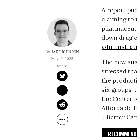
A report pu
claiming to 
pharmaceutic
down drug c
administrat
JAKE JOHNSON
May 19, 2025
The new
ana
stressed tha
the producti
six groups: 
the Center f
Affordable H
4 Better Car
RECOMMENDE