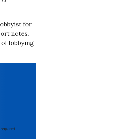
lobbyist for
ort notes.
 of lobbying
 required