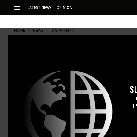
LATEST NEWS
OPINION
HOME
NEWS
BIG-PHARMA
S
p