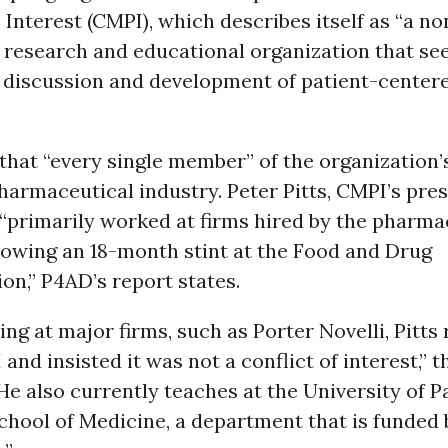
c Interest (CMPI), which describes itself as “a no
 research and educational organization that se
 discussion and development of patient-center
hat “every single member” of the organization’
pharmaceutical industry. Peter Pitts, CMPI’s pre
“primarily worked at firms hired by the pharma
lowing an 18-month stint at the Food and Drug
on,” P4AD’s report states.
ng at major firms, such as Porter Novelli, Pitts 
 and insisted it was not a conflict of interest,” 
He also currently teaches at the University of Pa
chool of Medicine, a department that is funded 