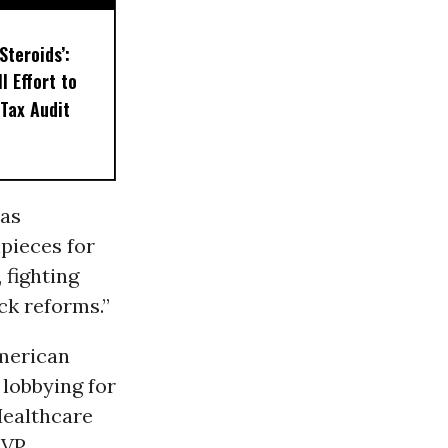
Steroids’:
l Effort to
Tax Audit
 as
pieces for
 fighting
ck reforms.”
merican
 lobbying for
Healthcare
MVP