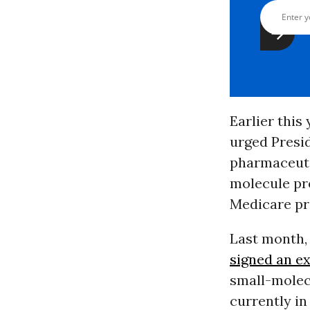
Earlier this
urged Presi
pharmaceuti
molecule pr
Medicare pri
Last month, 
signed an e
small-molec
currently in