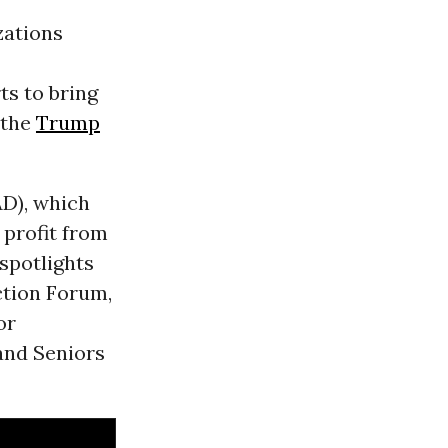
zations
ts to bring
 the
Trump
AD), which
 profit from
spotlights
ction Forum,
or
 and Seniors