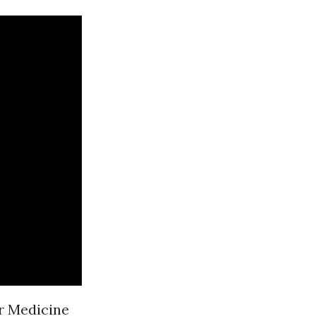
or Medicine