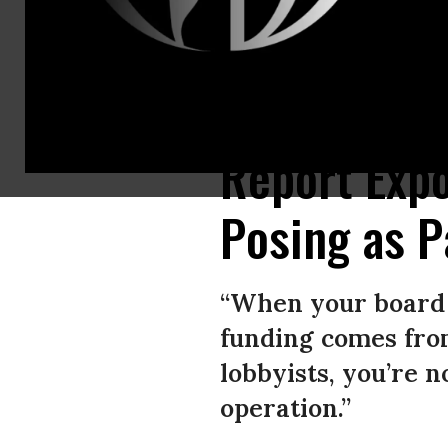
A screenshot shows an ad paid for by Seniors 4 Better Care, a front grou
Report Exp
Posing as P
“When your board i
funding comes fro
lobbyists, you’re 
operation.”