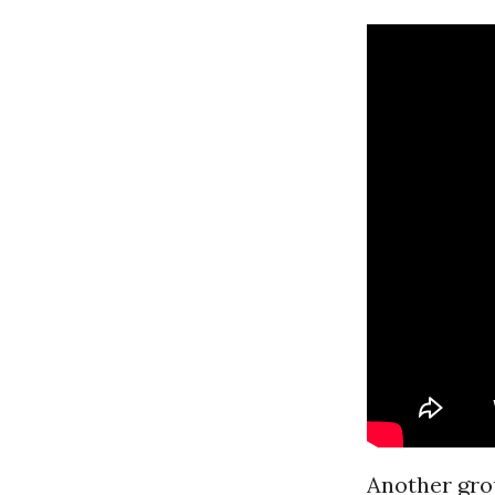
Another grou