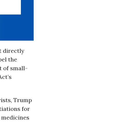
t directly
bel the
 of small-
ct’s
yists, Trump
iations for
n medicines