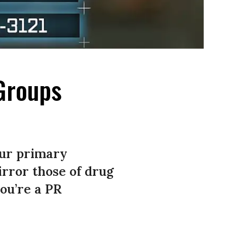
Groups
our primary
rror those of drug
ou’re a PR