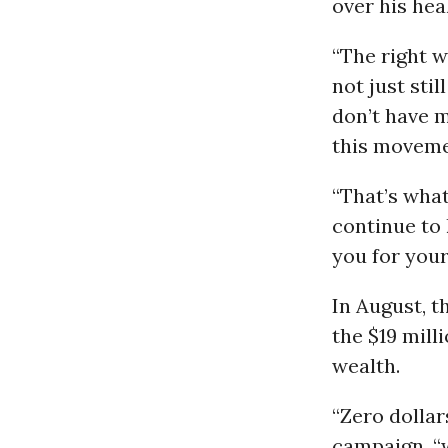
over his hea
“The right w
not just sti
don’t have m
this movemen
“That’s what
continue to 
you for your
In August, t
the $19 mill
wealth.
“Zero dollar
campaign, “w