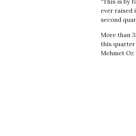
“This is by
ever raised 
second quart
More than 3
this quarter
Mehmet Oz to