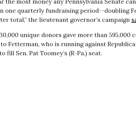
 far the most money any Pennsylvania Senate ca
in one quarterly fundraising period--doubling 
er total,” the lieutenant governor’s campaign
s
30,000 unique donors gave more than 595,000 c
 to Fetterman, who is running against Republica
 fill Sen. Pat Toomey’s (R-Pa.) seat.