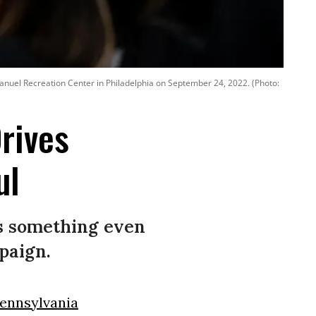
anuel Recreation Center in Philadelphia on September 24, 2022. (Photo:
rives
ul
’s something even
paign.
ennsylvania