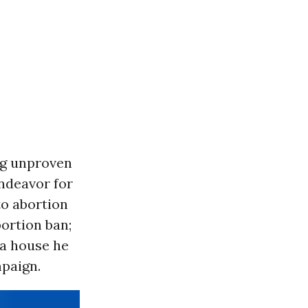
ng unproven
ndeavor for
to abortion
ortion ban;
 a house he
paign.