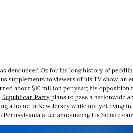
as denounced Oz for his long history of peddli
us supplements to viewers of his TV show, an e
ned about $10 million per year; his opposition 
e
Republican Party
plans to pass a nationwide ab
ng a home in New Jersey while not yet living in
n Pennsylvania after announcing his Senate cam