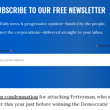
UBSCRIBE TO OUR FREE NEWSLETTER
Daily news & progressive opinion—funded by the people,
not the corporations—delivered straight to your inbox.
*
indicates
*
dress
n condemnation
for attacking Fetterman, who s
er this year just before winning the Democratic