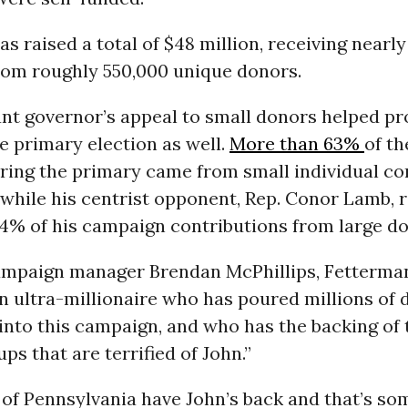
s raised a total of $48 million, receiving nearly 
rom roughly 550,000 unique donors.
nt governor’s appeal to small donors helped pr
he primary election as well.
More than 63%
of th
ring the primary came from small individual co
while his centrist opponent, Rep. Conor Lamb, 
4% of his campaign contributions from large do
ampaign manager Brendan McPhillips, Fetterman
n ultra-millionaire who has poured millions of d
nto this campaign, and who has the backing of 
ps that are terrified of John.”
 of Pennsylvania have John’s back and that’s so