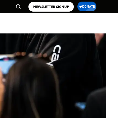
NEWSLETTER SIGNUP