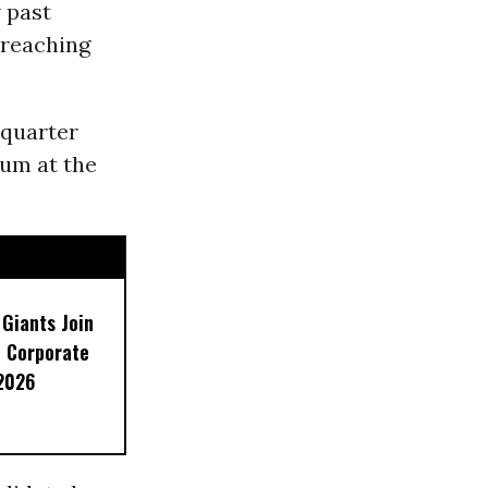
 past
 reaching
 quarter
sum at the
 Giants Join
 Corporate
 2026