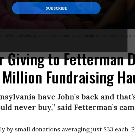
or of Pennsylvania, greets supporters during a campaign rally at the Dorothy Em
 Giving to Fetterman D
Million Fundraising Ha
nsylvania have John’s back and that
could never buy,” said Fetterman’s cam
ly by small donations averaging just $33 each,
P