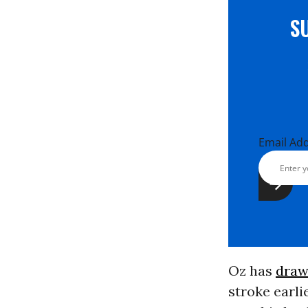
S
Email Ad
Oz has
draw
stroke earli