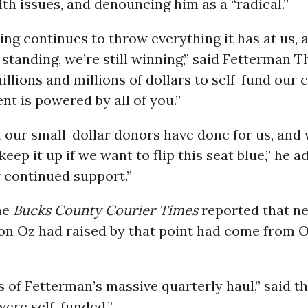
lth issues, and denouncing him as a “radical.”
ing continues to throw everything it has at us, 
ll standing, we’re still winning,” said Fetterman 
illions and millions of dollars to self-fund our
t is powered by all of you.”
 our small-dollar donors have done for us, and
keep it up if we want to flip this seat blue,” he 
 continued support.”
he
Bucks County Courier Times
reported that ne
ion Oz had raised by that point had come from O
s of Fetterman’s massive quarterly haul,” said 
ere self-funded.”