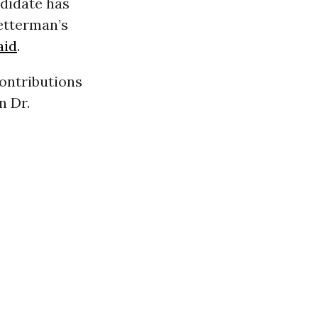
ndidate has
Fetterman’s
aid
.
ontributions
n Dr.