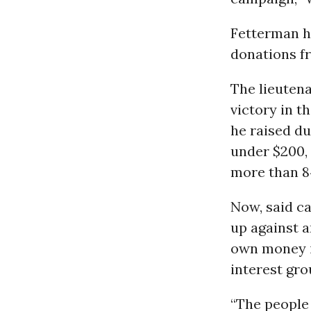
Fetterman ha
donations f
The lieutena
victory in t
he raised du
under $200, 
more than 8
Now, said c
up against a
own money i
interest grou
“The people