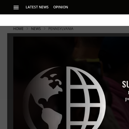
LATEST NEWS
OPINION
HOME
NEWS
PENNSYLVANIA
S
p