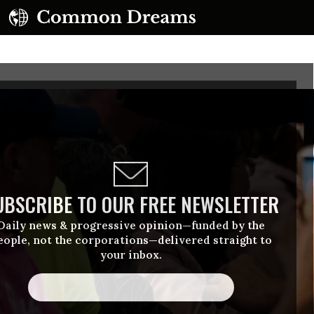
UBSCRIBE TO OUR FREE NEWSLETTER
Daily news & progressive opinion—funded by the
eople, not the corporations—delivered straight to
your inbox.