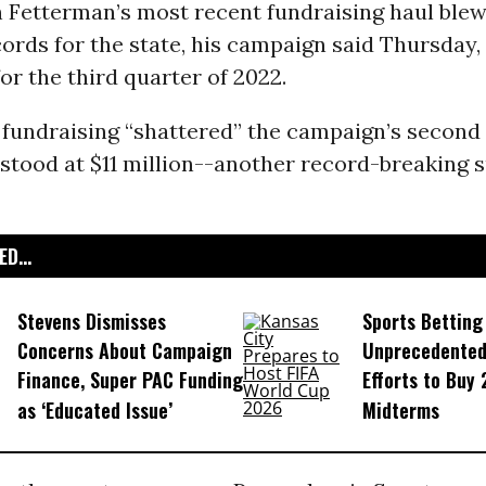
n Fetterman’s most recent fundraising haul blew
ords for the state, his campaign said Thursday,
for the third quarter of 2022.
 fundraising “shattered” the campaign’s second
 stood at $11 million--another record-breaking 
D...
Stevens Dismisses
Sports Betting
Concerns About Campaign
Unprecedented
Finance, Super PAC Funding
Efforts to Buy
as ‘Educated Issue’
Midterms