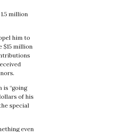
1.5 million
opel him to
e $15 million
ntributions
received
nors.
 is “going
ollars of his
the special
mething even