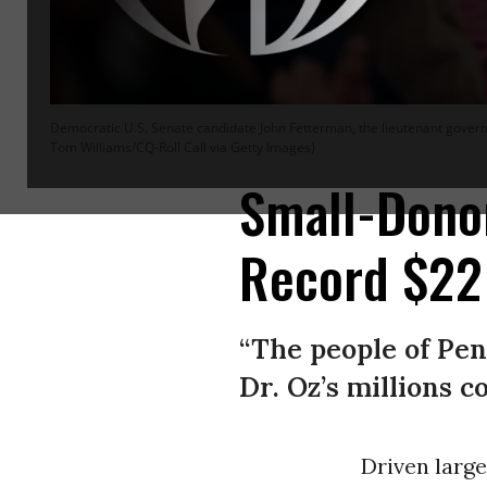
Democratic U.S. Senate candidate John Fetterman, the lieutenant govern
Tom Williams/CQ-Roll Call via Getty Images)
Small-Donor
Record $22 
“The people of Pen
Dr. Oz’s millions 
Driven large