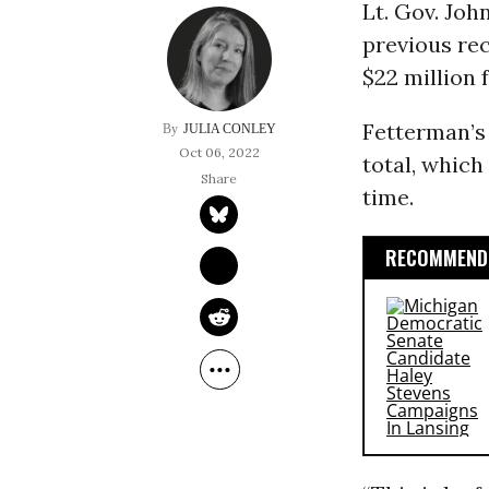
Lt. Gov. Joh
previous rec
$22 million 
Fetterman’s
JULIA CONLEY
Oct 06, 2022
total, which
time.
RECOMMENDE