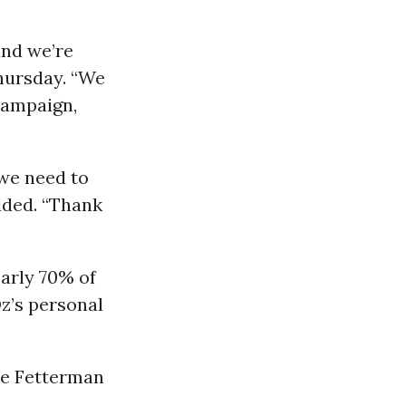
and we’re
Thursday. “We
 campaign,
 we need to
added. “Thank
arly 70% of
z’s personal
the Fetterman