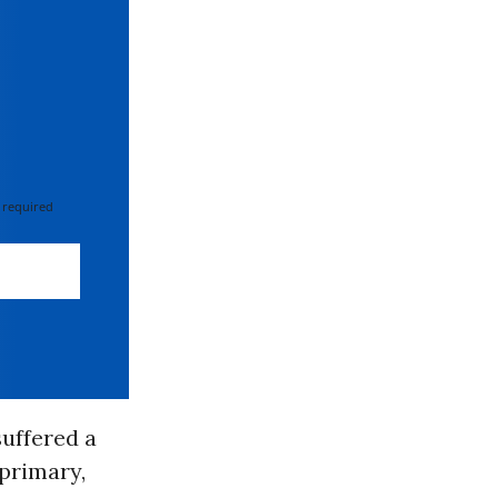
 required
uffered a
 primary,