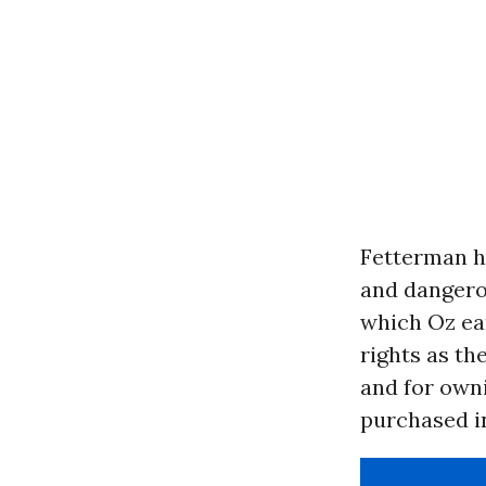
Fetterman h
and dangero
which Oz ear
rights as th
and for owni
purchased i