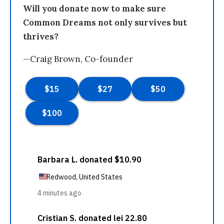
Will you donate now to make sure
Common Dreams not only survives but
thrives?
—Craig Brown, Co-founder