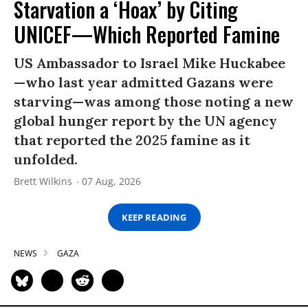
Starvation a ‘Hoax’ by Citing
UNICEF—Which Reported Famine
US Ambassador to Israel Mike Huckabee
—who last year admitted Gazans were
starving—was among those noting a new
global hunger report by the UN agency
that reported the 2025 famine as it
unfolded.
Brett Wilkins
07 Aug, 2026
KEEP READING
NEWS
GAZA