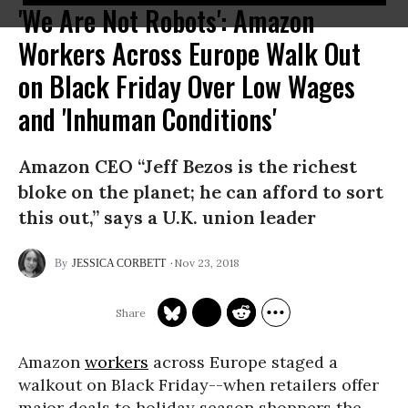
'We Are Not Robots': Amazon
Workers Across Europe Walk Out
on Black Friday Over Low Wages
and 'Inhuman Conditions'
Amazon CEO “Jeff Bezos is the richest
bloke on the planet; he can afford to sort
this out,” says a U.K. union leader
Nov 23, 2018
JESSICA CORBETT
Amazon
workers
across Europe staged a
walkout on Black Friday--when retailers offer
major deals to holiday season shoppers the