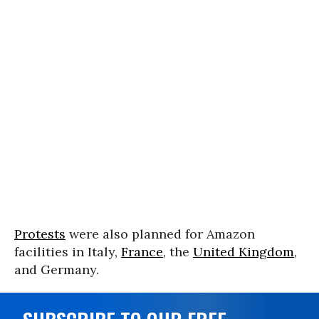
Protests
were also planned for Amazon
facilities in Italy,
France
, the
United Kingdom
,
and Germany.