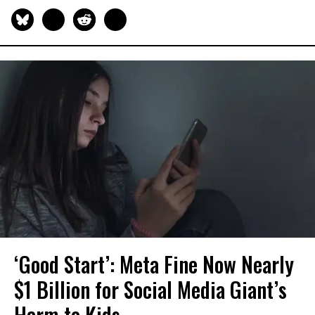
‘Good Start’: Meta Fine Now Nearly
$1 Billion for Social Media Giant’s
Harm to Kids