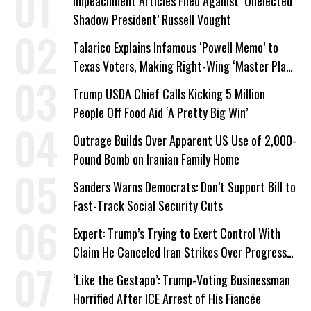
Impeachment Articles Filed Against ‘Unelected
Shadow President’ Russell Vought
Talarico Explains Infamous ‘Powell Memo’ to
Texas Voters, Making Right-Wing ‘Master Plan’
a Campaign Issue
Trump USDA Chief Calls Kicking 5 Million
People Off Food Aid ‘A Pretty Big Win’
Outrage Builds Over Apparent US Use of 2,000-
Pound Bomb on Iranian Family Home
Sanders Warns Democrats: Don’t Support Bill to
Fast-Track Social Security Cuts
Expert: Trump’s Trying to Exert Control With
Claim He Canceled Iran Strikes Over Progress
on Deal
‘Like the Gestapo’: Trump-Voting Businessman
Horrified After ICE Arrest of His Fiancée