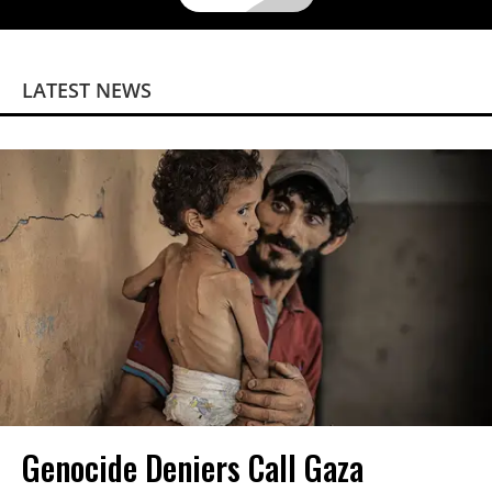
LATEST NEWS
Genocide Deniers Call Gaza