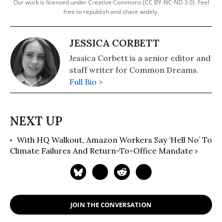
Our work is licensed under Creative Commons (CC BY-NC-ND 3.0). Feel
free to republish and share widely.
JESSICA CORBETT
Jessica Corbett is a senior editor and
staff writer for Common Dreams.
Full Bio >
With HQ Walkout, Amazon Workers Say ‘Hell No’ To
Climate Failures And Return-To-Office Mandate ›
JOIN THE CONVERSATION