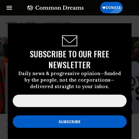
HOME
NEWS
AMAZON-COM
SUBSCRIBE TO OUR FREE
NEWSLETTER
Daily news & progressive opinion—funded
by the people, not the corporations—
delivered straight to your inbox.
Amazon workers across Europe on Friday walked off the job and rallied
around the declaration, “We are not robots!” (Photo:
GMBunion@Amazon/Twitter)