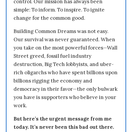
control. Our mission has always been
simple: To inform. To inspire. To ignite
change for the common good.
Building Common Dreams was not easy.
Our survival was never guaranteed. When
you take on the most powerful forces—Wall
Street greed, fossil fuel industry
destruction, Big Tech lobbyists, and uber-
rich oligarchs who have spent billions upon
billions rigging the economy and
democracy in their favor—the only bulwark
you have is supporters who believe in your
work.
But here’s the urgent message from me
today. It’s never been this bad out there.