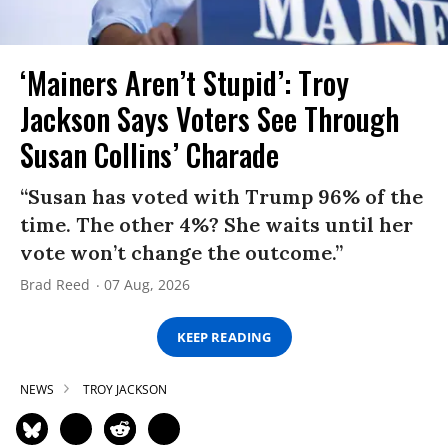
‘Mainers Aren’t Stupid’: Troy
Jackson Says Voters See Through
Susan Collins’ Charade
“Susan has voted with Trump 96% of the
time. The other 4%? She waits until her
vote won’t change the outcome.”
Brad Reed
07 Aug, 2026
KEEP READING
NEWS
TROY JACKSON