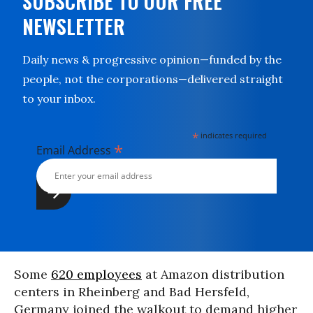
SUBSCRIBE TO OUR FREE
NEWSLETTER
Daily news & progressive opinion—funded by the
people, not the corporations—delivered straight
to your inbox.
*
indicates required
*
Email Address
Some
620 employees
at Amazon distribution
centers in Rheinberg and Bad Hersfeld,
Germany joined the walkout to demand higher