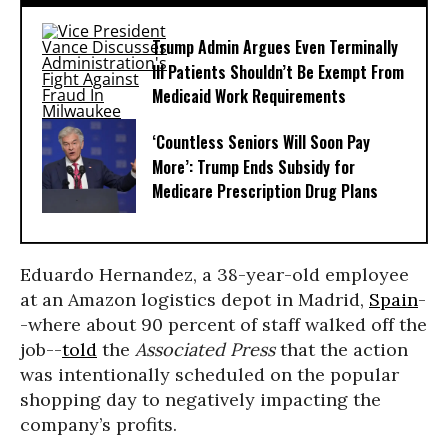
Trump Admin Argues Even Terminally
Ill Patients Shouldn’t Be Exempt From
Medicaid Work Requirements
‘Countless Seniors Will Soon Pay
More’: Trump Ends Subsidy for
Medicare Prescription Drug Plans
Eduardo Hernandez, a 38-year-old employee
at an Amazon logistics depot in Madrid,
Spain
-
-where about 90 percent of staff walked off the
job--
told
the
Associated Press
that the action
was intentionally scheduled on the popular
shopping day to negatively impacting the
company’s profits.