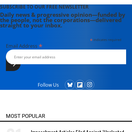
SUBSCRIBE TO OUR FREE NEWSLETTER
Daily news & progressive opinion—funded by
the people, not the corporations—delivered
straight to your inbox.
*
indicates required
*
Email Address
Follow Us
MOST POPULAR