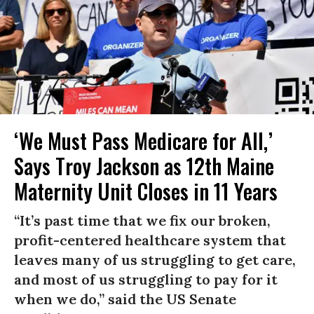
‘We Must Pass Medicare for All,’
Says Troy Jackson as 12th Maine
Maternity Unit Closes in 11 Years
“It’s past time that we fix our broken,
profit-centered healthcare system that
leaves many of us struggling to get care,
and most of us struggling to pay for it
when we do,” said the US Senate