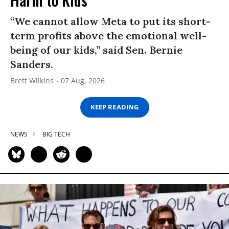
“We cannot allow Meta to put its short-
term profits above the emotional well-
being of our kids,” said Sen. Bernie
Sanders.
Brett Wilkins
07 Aug, 2026
KEEP READING
NEWS
BIG TECH