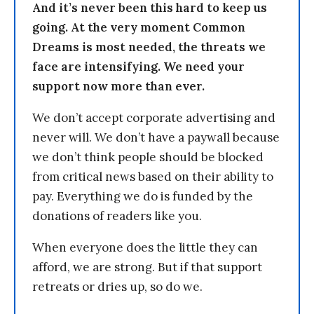
And it’s never been this hard to keep us
going. At the very moment Common
Dreams is most needed, the threats we
face are intensifying. We need your
support now more than ever.
We don’t accept corporate advertising and
never will. We don’t have a paywall because
we don’t think people should be blocked
from critical news based on their ability to
pay. Everything we do is funded by the
donations of readers like you.
When everyone does the little they can
afford, we are strong. But if that support
retreats or dries up, so do we.