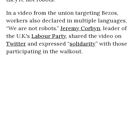
In a video from the union targeting Bezos,
workers also declared in multiple languages,
“We are not robots.”
Jeremy Corbyn
, leader of
the U.K.'s
Labour Party
, shared the video on
Twitter
and expressed “
solidarity
” with those
participating in the walkout.