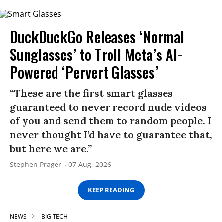
DuckDuckGo Releases ‘Normal
Sunglasses’ to Troll Meta’s AI-
Powered ‘Pervert Glasses’
“These are the first smart glasses
guaranteed to never record nude videos
of you and send them to random people. I
never thought I’d have to guarantee that,
but here we are.”
Stephen Prager
07 Aug, 2026
KEEP READING
NEWS
BIG TECH