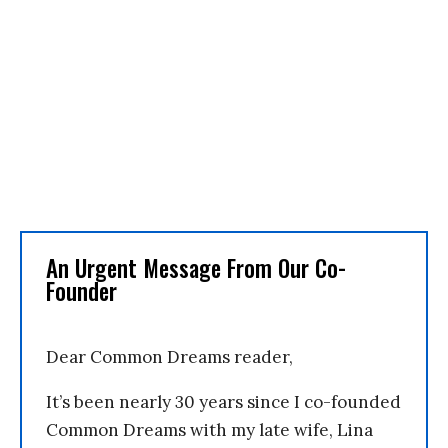
An Urgent Message From Our Co-
Founder
Dear Common Dreams reader,
It’s been nearly 30 years since I co-founded
Common Dreams with my late wife, Lina