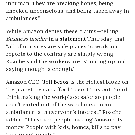
inhuman. They are breaking bones, being
knocked unconscious, and being taken away in
ambulances.”
While Amazon denies these claims--telling
Business Insider
in a
statement
Thursday that
“all of our sites are safe places to work and
reports to the contrary are simply wrong”--
Roache said the workers are “standing up and
saying enough is enough.”
Amazon CEO “
Jeff Bezos
is the richest bloke on
the planet; he can afford to sort this out. You’d
think making the workplace safer so people
aren’t carted out of the warehouse in an
ambulance is in everyone’s interest,” Roache
added. “These are people making Amazon its
money. People with kids, homes, bills to pay--
they’re not robots.”