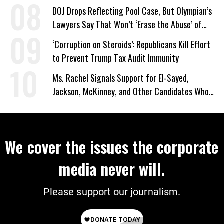
DOJ Drops Reflecting Pool Case, But Olympian’s
Lawyers Say That Won’t ‘Erase the Abuse’ of
Power
‘Corruption on Steroids’: Republicans Kill Effort
to Prevent Trump Tax Audit Immunity
Ms. Rachel Signals Support for El-Sayed,
Jackson, McKinney, and Other Candidates Who
‘Care About All Kids’
We cover the issues the corporate
media never will.
Please support our journalism.