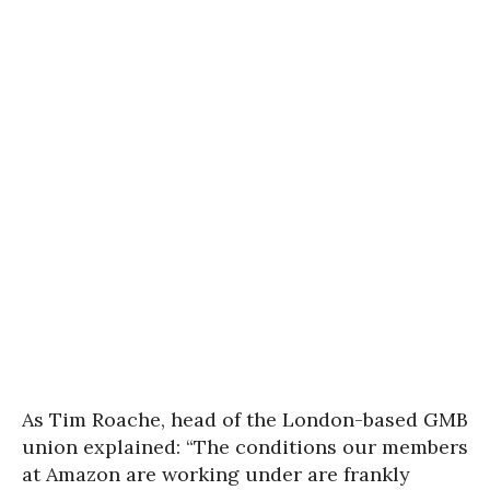
As Tim Roache, head of the London-based GMB
union explained: “The conditions our members
at Amazon are working under are frankly