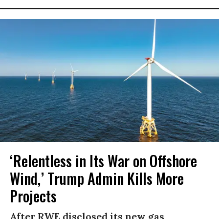
‘Relentless in Its War on Offshore
Wind,’ Trump Admin Kills More
Projects
After RWE disclosed its new gas