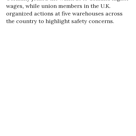
wages
,
while union members in the U.K.
organized actions at five warehouses across
the country to highlight safety concerns.