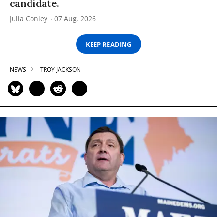
candidate.
Julia Conley
07 Aug, 2026
KEEP READING
NEWS
TROY JACKSON