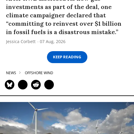
investments as part of the deal, one
climate campaigner declared that
“committing to reinvest over $1 billion
in fossil fuels is a disastrous mistake.”
Jessica Corbett
07 Aug, 2026
KEEP READING
NEWS
OFFSHORE WIND