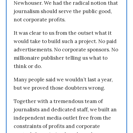
Newhouser. We had the radical notion that
journalism should serve the public good,
not corporate profits.
It was clear to us from the outset what it
would take to build such a project. No paid
advertisements. No corporate sponsors. No
millionaire publisher telling us what to
think or do.
Many people said we wouldn’t last a year,
but we proved those doubters wrong.
Together with a tremendous team of
journalists and dedicated staff, we built an
independent media outlet free from the
constraints of profits and corporate