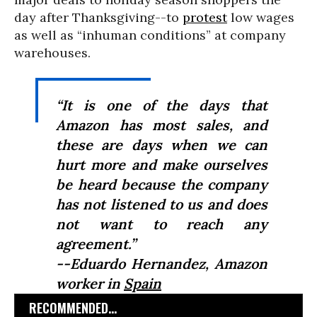
day after Thanksgiving--to
protest
low wages
as well as “inhuman conditions” at company
warehouses.
“It is one of the days that
Amazon has most sales, and
these are days when we can
hurt more and make ourselves
be heard because the company
has not listened to us and does
not want to reach any
agreement.”
--Eduardo Hernandez, Amazon
worker in
Spain
RECOMMENDED...