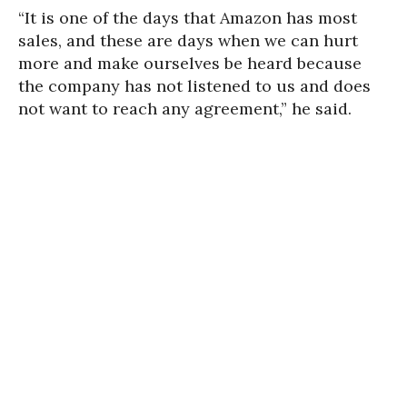
“It is one of the days that Amazon has most
sales, and these are days when we can hurt
more and make ourselves be heard because
the company has not listened to us and does
not want to reach any agreement,” he said.