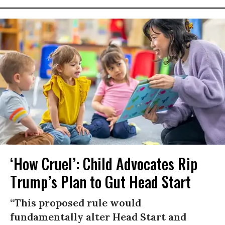
‘How Cruel’: Child Advocates Rip
Trump’s Plan to Gut Head Start
“This proposed rule would
fundamentally alter Head Start and