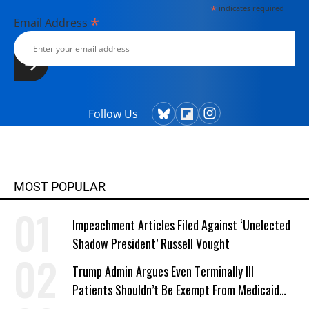
*
indicates required
*
Email Address
Follow Us
MOST POPULAR
Impeachment Articles Filed Against ‘Unelected
Shadow President’ Russell Vought
Trump Admin Argues Even Terminally Ill
Patients Shouldn’t Be Exempt From Medicaid
Work Requirements