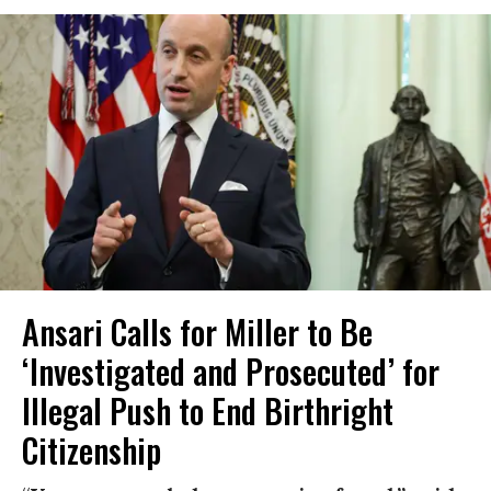
Ansari Calls for Miller to Be
‘Investigated and Prosecuted’ for
Illegal Push to End Birthright
Citizenship