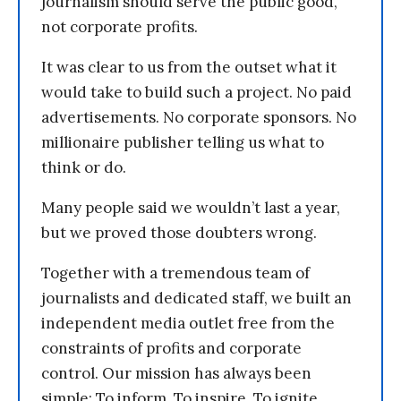
journalism should serve the public good,
not corporate profits.
It was clear to us from the outset what it
would take to build such a project. No paid
advertisements. No corporate sponsors. No
millionaire publisher telling us what to
think or do.
Many people said we wouldn’t last a year,
but we proved those doubters wrong.
Together with a tremendous team of
journalists and dedicated staff, we built an
independent media outlet free from the
constraints of profits and corporate
control. Our mission has always been
simple: To inform. To inspire. To ignite