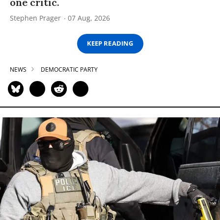
one critic.
Stephen Prager
07 Aug, 2026
KEEP READING
NEWS
DEMOCRATIC PARTY