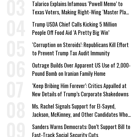
Talarico Explains Infamous ‘Powell Memo’ to
Texas Voters, Making Right-Wing ‘Master Plan’
a Campaign Issue
Trump USDA Chief Calls Kicking 5 Million
People Off Food Aid ‘A Pretty Big Win’
‘Corruption on Steroids’: Republicans Kill Effort
to Prevent Trump Tax Audit Immunity
Outrage Builds Over Apparent US Use of 2,000-
Pound Bomb on Iranian Family Home
‘Keep Bribing Him Forever’: Critics Appalled at
New Details of Trump’s Corporate Shakedowns
Ms. Rachel Signals Support for El-Sayed,
Jackson, McKinney, and Other Candidates Who
‘Care About All Kids’
Sanders Warns Democrats: Don’t Support Bill to
Fast-Track Social Security Cuts