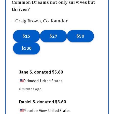
Common Dreams not only survives but
thrives?
—Craig Brown, Co-founder