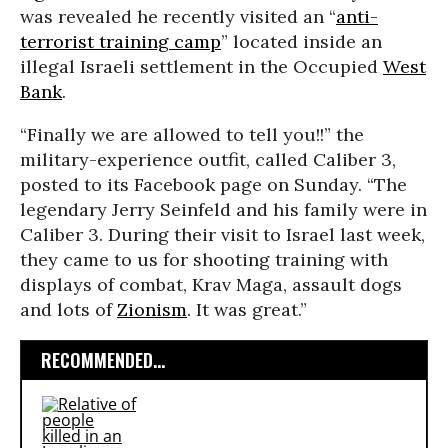
was revealed he recently visited an “
anti-
terrorist training camp
” located inside an
illegal Israeli settlement in the Occupied
West
Bank
.
“Finally we are allowed to tell you!!” the
military-experience outfit, called Caliber 3,
posted to its Facebook page on Sunday. “The
legendary Jerry Seinfeld and his family were in
Caliber 3. During their visit to Israel last week,
they came to us for shooting training with
displays of combat, Krav Maga, assault dogs
and lots of
Zionism
. It was great.”
RECOMMENDED...