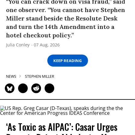
“You can crack down on visa fraud,” said
one observer. “You cannot have Stephen
Miller stand beside the Resolute Desk
and turn the 14th Amendment into a
hotel checkout policy.”
Julia Conley
07 Aug, 2026
KEEP READING
NEWS
STEPHEN MILLER
‘As Toxic as AIPAC’: Casar Urges