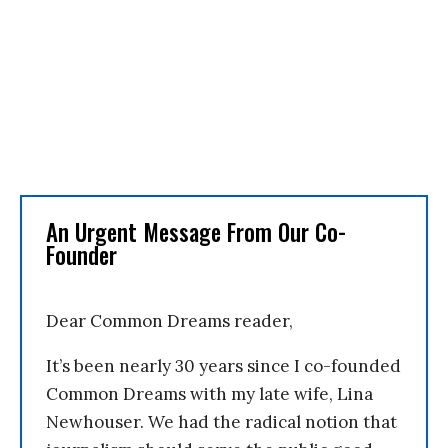
An Urgent Message From Our Co-
Founder
Dear Common Dreams reader,
It’s been nearly 30 years since I co-founded
Common Dreams with my late wife, Lina
Newhouser. We had the radical notion that