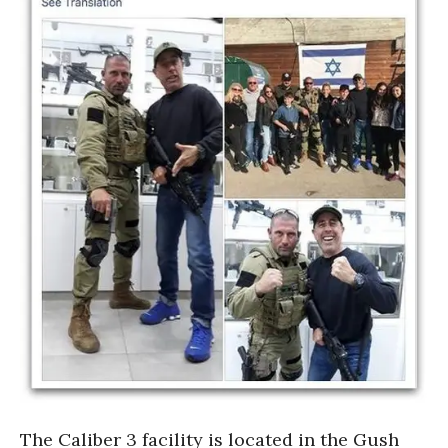
The Caliber 3 facility is located in the Gush