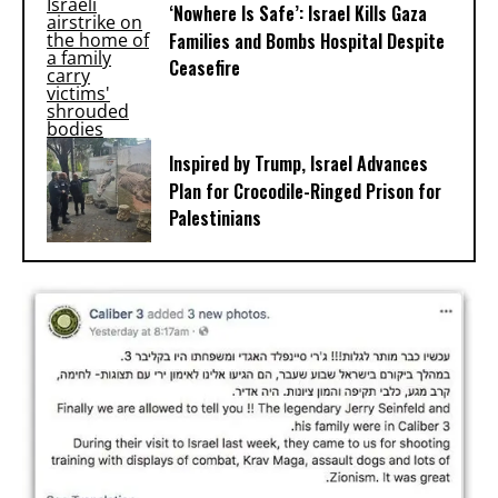
‘Nowhere Is Safe’: Israel Kills Gaza
Families and Bombs Hospital Despite
Ceasefire
Inspired by Trump, Israel Advances
Plan for Crocodile-Ringed Prison for
Palestinians