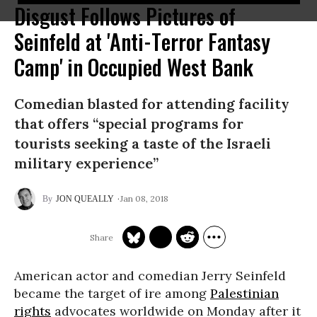
Disgust Follows Pictures of
Seinfeld at 'Anti-Terror Fantasy
Camp' in Occupied West Bank
Comedian blasted for attending facility
that offers “special programs for
tourists seeking a taste of the Israeli
military experience”
Jan 08, 2018
JON QUEALLY
American actor and comedian Jerry Seinfeld
became the target of ire among
Palestinian
rights
advocates worldwide on Monday after it