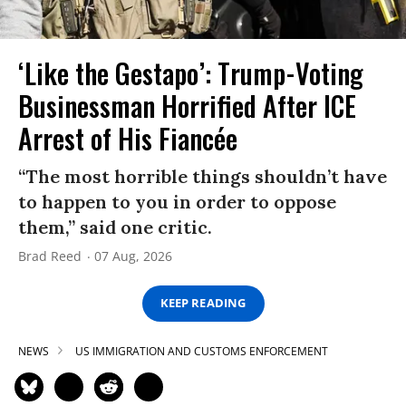
‘Like the Gestapo’: Trump-Voting
Businessman Horrified After ICE
Arrest of His Fiancée
“The most horrible things shouldn’t have
to happen to you in order to oppose
them,” said one critic.
Brad Reed
07 Aug, 2026
KEEP READING
NEWS
US IMMIGRATION AND CUSTOMS ENFORCEMENT