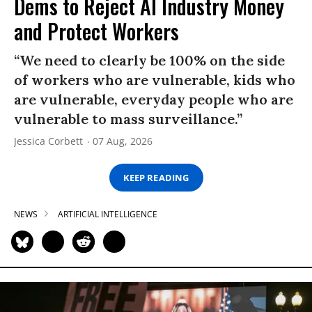
Dems to Reject AI Industry Money
and Protect Workers
“We need to clearly be 100% on the side
of workers who are vulnerable, kids who
are vulnerable, everyday people who are
vulnerable to mass surveillance.”
Jessica Corbett
07 Aug, 2026
KEEP READING
NEWS
ARTIFICIAL INTELLIGENCE