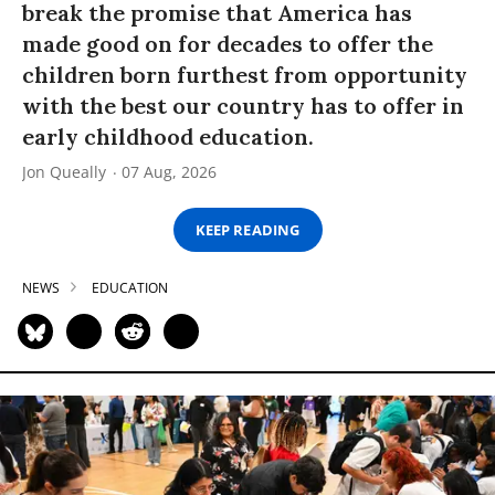
break the promise that America has
made good on for decades to offer the
children born furthest from opportunity
with the best our country has to offer in
early childhood education.
Jon Queally
07 Aug, 2026
KEEP READING
NEWS
EDUCATION