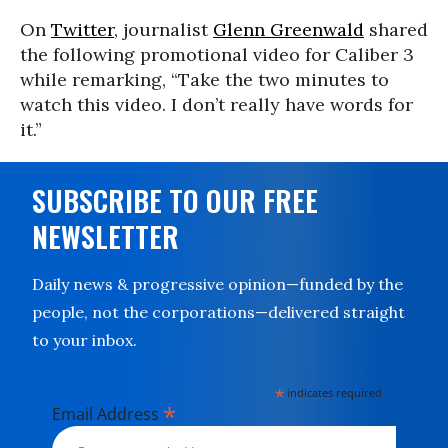
On
Twitter
, journalist
Glenn Greenwald
shared
the following promotional video for Caliber 3
while remarking, “Take the two minutes to
watch this video. I don’t really have words for
it.”
SUBSCRIBE TO OUR FREE
NEWSLETTER
Daily news & progressive opinion—funded by the
people, not the corporations—delivered straight
to your inbox.
*
indicates required
*
Email Address