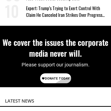
Expert: Trump’s Trying to Exert Control With
Claim He Canceled Iran Strikes Over Progress
on Deal
We cover the issues the corporate
media never will.
Please support our journalism.
LATEST NEWS