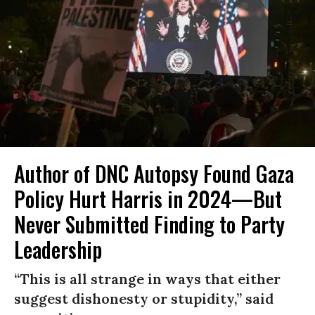
Author of DNC Autopsy Found Gaza
Policy Hurt Harris in 2024—But
Never Submitted Finding to Party
Leadership
“This is all strange in ways that either
suggest dishonesty or stupidity,” said