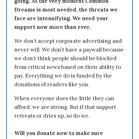
going. At the very moment Common
Dreams is most needed, the threats we
face are intensifying. We need your
support now more than ever.
We don’t accept corporate advertising and
never will. We don’t have a paywall because
we don’t think people should be blocked
from critical news based on their ability to
pay. Everything we do is funded by the
donations of readers like you.
When everyone does the little they can
afford, we are strong. But if that support
retreats or dries up, so do we.
Will you donate now to make sure