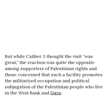
But while Caliber 3 thought the visit “was
great,” the reaction was quite the opposite
among supporters of Palestinian rights and
those concerned that such a facility promotes
the militarized occupation and political
subjugation of the Palestinian people who live
in the West Bank and
Gaza
: