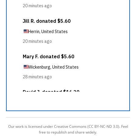
Our work is licensed under Creative Commons (CC BY-NC-ND 3.0). Feel
free to republish and share widely.