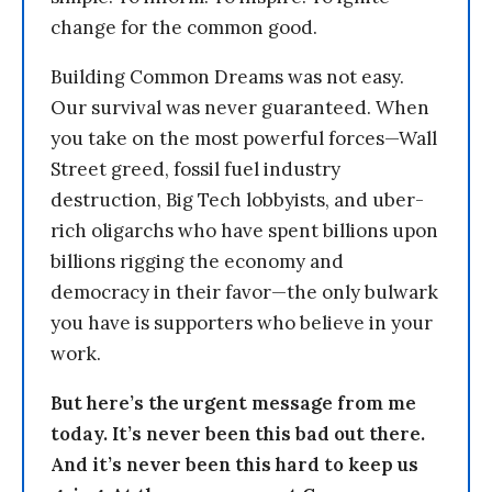
change for the common good.
Building Common Dreams was not easy.
Our survival was never guaranteed. When
you take on the most powerful forces—Wall
Street greed, fossil fuel industry
destruction, Big Tech lobbyists, and uber-
rich oligarchs who have spent billions upon
billions rigging the economy and
democracy in their favor—the only bulwark
you have is supporters who believe in your
work.
But here’s the urgent message from me
today. It’s never been this bad out there.
And it’s never been this hard to keep us