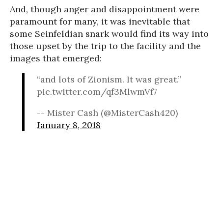
And, though anger and disappointment were
paramount for many, it was inevitable that
some Seinfeldian snark would find its way into
those upset by the trip to the facility and the
images that emerged:
“and lots of Zionism. It was great.”
pic.twitter.com/qf3MlwmVf7
-- Mister Cash (@MisterCash420)
January 8, 2018