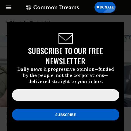
HOME
NEWS
GAZA
SUBSCRIBE TO OUR FREE
NEWSLETTER
Daily news & progressive opinion—funded
by the people, not the corporations—
delivered straight to your inbox.
Comedian Jerry Seinfeld posing with an employee at Caliber 3 which
operates a military-style “fantasy camp” for tourists in the Occupied West
Bank. (Photo: Caliber 3/Facebook)