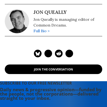
JON QUEALLY
Jon Queally is managing editor of
Common Dreams.
Full Bio >
JOIN THE CONVERSATION
SUBSCRIBE TO OUR FREE NEWSLETTER
Daily news & progressive opinion—funded by
the people, not the corporations—delivered
straight to your inbox.