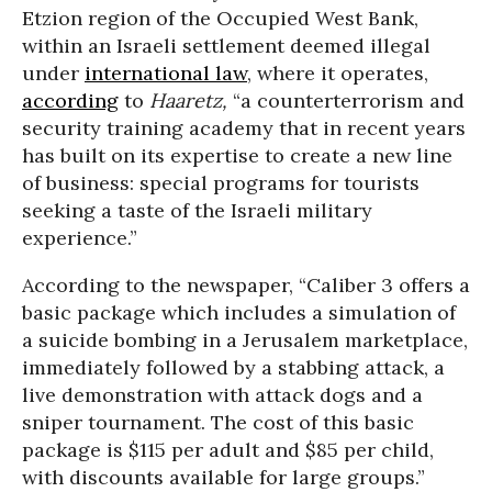
Etzion region of the Occupied West Bank,
within an Israeli settlement deemed illegal
under
international law
, where it operates,
according
to
Haaretz,
“a counterterrorism and
security training academy that in recent years
has built on its expertise to create a new line
of business: special programs for tourists
seeking a taste of the Israeli military
experience.”
According to the newspaper, “Caliber 3 offers a
basic package which includes a simulation of
a suicide bombing in a Jerusalem marketplace,
immediately followed by a stabbing attack, a
live demonstration with attack dogs and a
sniper tournament. The cost of this basic
package is $115 per adult and $85 per child,
with discounts available for large groups.”